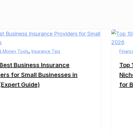
,
& Money Tools
Insurance Tips
Financ
 Best Business Insurance
Top 
ers for Small Businesses in
Nich
(Expert Guide)
for 