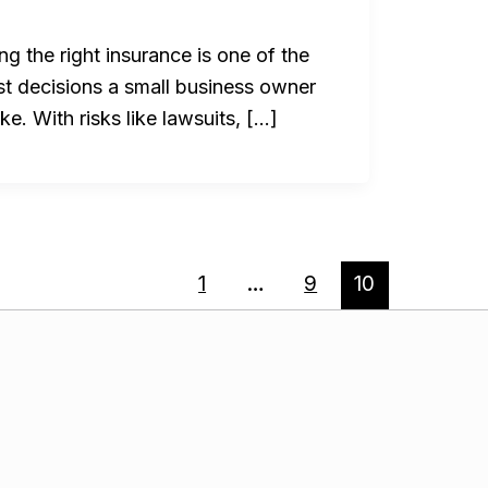
g the right insurance is one of the
st decisions a small business owner
e. With risks like lawsuits, […]
1
…
9
10