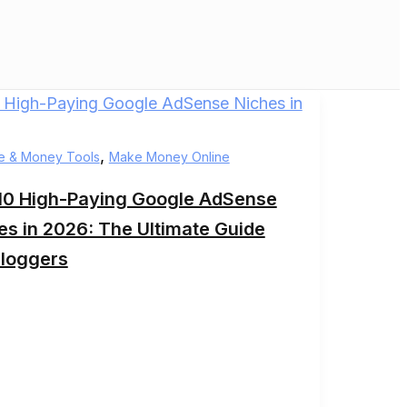
,
e & Money Tools
Make Money Online
10 High-Paying Google AdSense
es in 2026: The Ultimate Guide
Bloggers