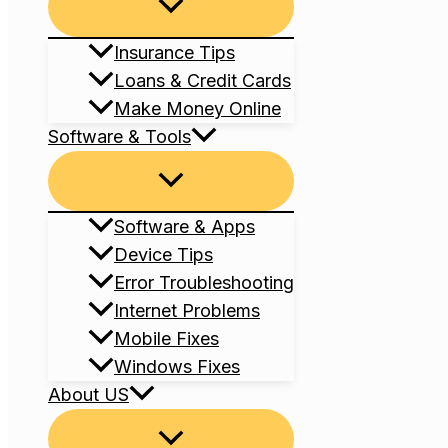
Menu
Toggle
Insurance Tips
Loans & Credit Cards
Make Money Online
Software & Tools
Menu
Toggle
Software & Apps
Device Tips
Error Troubleshooting
Internet Problems
Mobile Fixes
Windows Fixes
About US
Menu