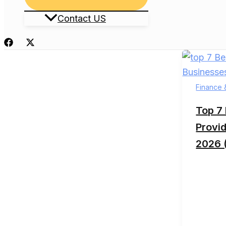
Toggle
Contact US
Finance 
Top 7
Provid
2026 