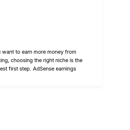
u want to earn more money from
ing, choosing the right niche is the
est first step. AdSense earnings