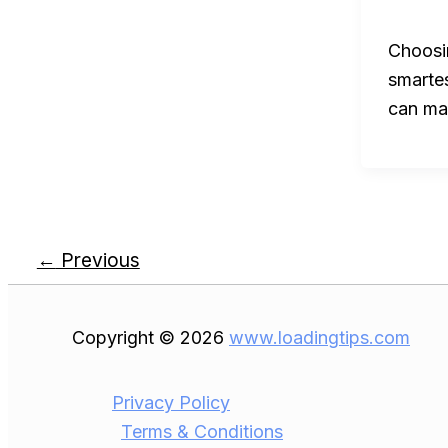
Choosin
smarte
can mak
←
Previous
Copyright © 2026
www.loadingtips.com
Privacy Policy
Terms & Conditions