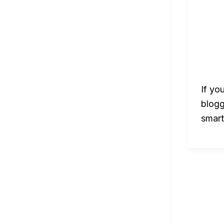
If yo
blogg
smart