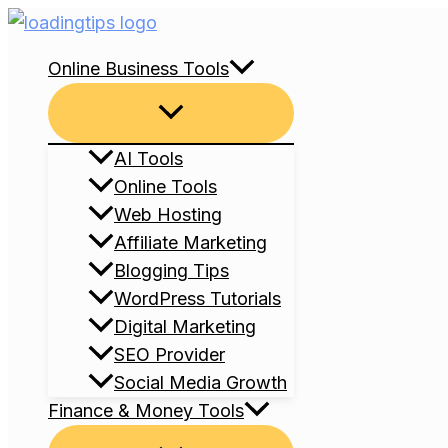
Skip
to
Online Business Tools
content
Menu
Toggle
AI Tools
Online Tools
Web Hosting
Affiliate Marketing
Blogging Tips
WordPress Tutorials
Digital Marketing
SEO Provider
Social Media Growth
Finance & Money Tools