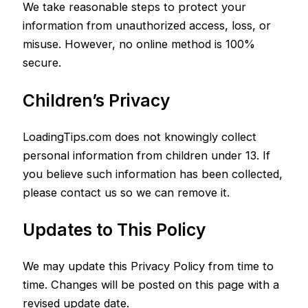
We take reasonable steps to protect your
information from unauthorized access, loss, or
misuse. However, no online method is 100%
secure.
Children’s Privacy
LoadingTips.com does not knowingly collect
personal information from children under 13. If
you believe such information has been collected,
please contact us so we can remove it.
Updates to This Policy
We may update this Privacy Policy from time to
time. Changes will be posted on this page with a
revised update date.