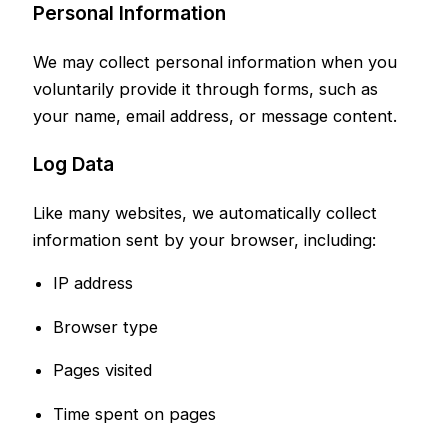
Personal Information
We may collect personal information when you
voluntarily provide it through forms, such as
your name, email address, or message content.
Log Data
Like many websites, we automatically collect
information sent by your browser, including:
IP address
Browser type
Pages visited
Time spent on pages