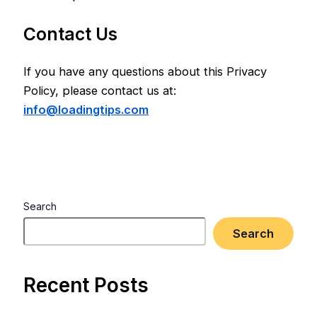
Contact Us
If you have any questions about this Privacy
Policy, please contact us at:
info@loadingtips.com
Search
Search
Recent Posts