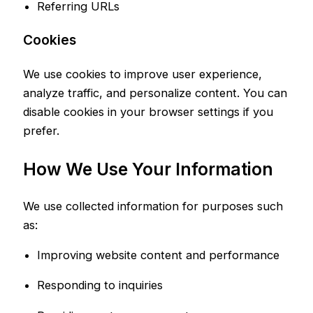
Referring URLs
Cookies
We use cookies to improve user experience,
analyze traffic, and personalize content. You can
disable cookies in your browser settings if you
prefer.
How We Use Your Information
We use collected information for purposes such
as:
Improving website content and performance
Responding to inquiries