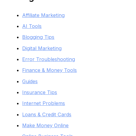
Affiliate Marketing
AI Tools
Blogging Tips
Digital Marketing
Error Troubleshooting
Finance & Money Tools
Guides
Insurance Tips
Internet Problems
Loans & Credit Cards
Make Money Online