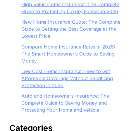
High Value Home Insurance: The Complete
Guide to Protecting Luxury Homes in 2026
New Home Insurance Quote: The Complete
Guide to Getting the Best Coverage at the
Lowest Price
Compare Home Insurance Rates in 2026:
The Smart Homeowner’s Guide to Saving
Money
Low Cost Home Insurance: How to Get
Affordable Coverage Without Sacrificing
Protection in 2026
Auto and Homeowners Insurance: The
Complete Guide to Saving Money and
Protecting Your Home and Vehicle
Categories