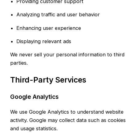
Providing customer support
Analyzing traffic and user behavior
Enhancing user experience
Displaying relevant ads
We never sell your personal information to third
parties.
Third-Party Services
Google Analytics
We use Google Analytics to understand website
activity. Google may collect data such as cookies
and usage statistics.