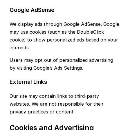
Google AdSense
We display ads through Google AdSense. Google
may use cookies (such as the DoubleClick
cookie) to show personalized ads based on your
interests.
Users may opt out of personalized advertising
by visiting Google’s Ads Settings.
External Links
Our site may contain links to third-party
websites. We are not responsible for their
privacy practices or content.
Cookies and Advertising