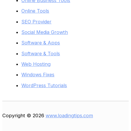
Online Business Tools
Online Tools
SEO Provider
Social Media Growth
Software & Apps
Software & Tools
Web Hosting
Windows Fixes
WordPress Tutorials
Copyright © 2026
www.loadingtips.com