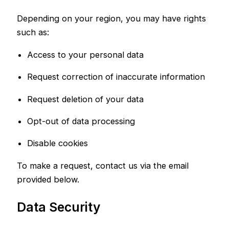
Depending on your region, you may have rights
such as:
Access to your personal data
Request correction of inaccurate information
Request deletion of your data
Opt-out of data processing
Disable cookies
To make a request, contact us via the email
provided below.
Data Security