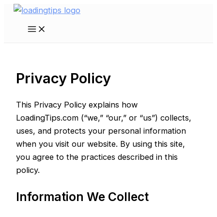
Skip
to
Main
content
Menu
Privacy Policy
This Privacy Policy explains how
LoadingTips.com (“we,” “our,” or “us”) collects,
uses, and protects your personal information
when you visit our website. By using this site,
you agree to the practices described in this
policy.
Information We Collect