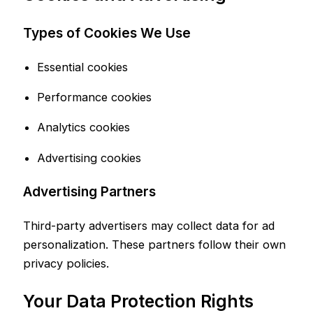
Types of Cookies We Use
Essential cookies
Performance cookies
Analytics cookies
Advertising cookies
Advertising Partners
Third-party advertisers may collect data for ad
personalization. These partners follow their own
privacy policies.
Your Data Protection Rights