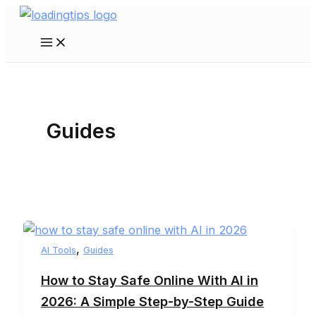
Skip
to
Main
content
Menu
Guides
,
AI Tools
Guides
How to Stay Safe Online With AI in
2026: A Simple Step-by-Step Guide