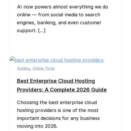
AI now powers almost everything we do
online — from social media to search
engines, banking, and even customer
support. […]
,
Guides
Online Tools
Best Enterprise Cloud Hosting
Providers: A Complete 2026 Guide
Choosing the best enterprise cloud
hosting providers is one of the most
important decisions for any business
moving into 2026.