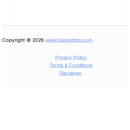
Copyright © 2026
www.loadingtips.com
Privacy Policy
Terms & Conditions
Disclaimer