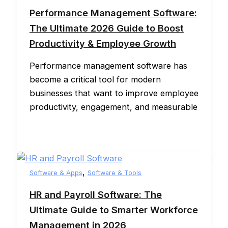
Performance Management Software:
The Ultimate 2026 Guide to Boost
Productivity & Employee Growth
Performance management software has
become a critical tool for modern
businesses that want to improve employee
productivity, engagement, and measurable
,
Software & Apps
Software & Tools
HR and Payroll Software: The
Ultimate Guide to Smarter Workforce
Management in 2026