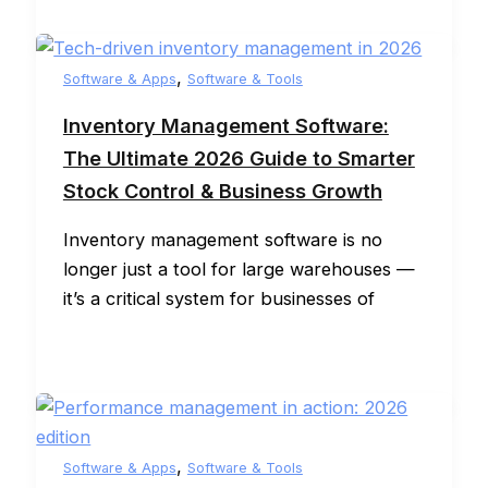
,
Software & Apps
Software & Tools
Inventory Management Software:
The Ultimate 2026 Guide to Smarter
Stock Control & Business Growth
Inventory management software is no
longer just a tool for large warehouses —
it’s a critical system for businesses of
,
Software & Apps
Software & Tools