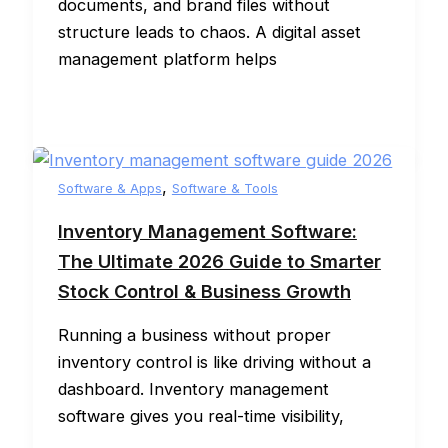
documents, and brand files without
structure leads to chaos. A digital asset
management platform helps
,
Software & Apps
Software & Tools
Inventory Management Software:
The Ultimate 2026 Guide to Smarter
Stock Control & Business Growth
Running a business without proper
inventory control is like driving without a
dashboard. Inventory management
software gives you real-time visibility,