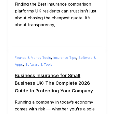
Finding the Best insurance comparison
platforms UK residents can trust isn’t just
about chasing the cheapest quote. It’s
about transparency,
,
,
Finance & Money Tools
Insurance Tips
Software &
,
Apps
Software & Tools
Business Insurance for Small
Business UK: The Complete 2026
Guide to Protecting Your Company
Running a company in today’s economy
comes with risk — whether you’re a sole