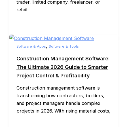
trader, limited company, freelancer, or
retail
,
Software & Apps
Software & Tools
Construction Management Software:
The Ultimate 2026 Guide to Smarter
Project Control & Profitability
Construction management software is
transforming how contractors, builders,
and project managers handle complex
projects in 2026. With rising material costs,