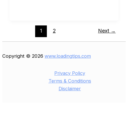
1
2
Next
→
Copyright © 2026
www.loadingtips.com
Privacy Policy
Terms & Conditions
Disclaimer