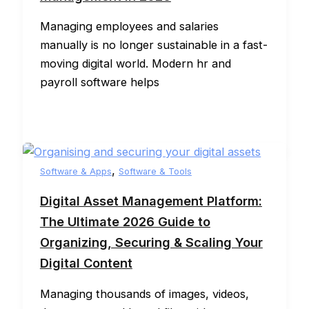
Managing employees and salaries
manually is no longer sustainable in a fast-
moving digital world. Modern hr and
payroll software helps
,
Software & Apps
Software & Tools
Digital Asset Management Platform:
The Ultimate 2026 Guide to
Organizing, Securing & Scaling Your
Digital Content
Managing thousands of images, videos,