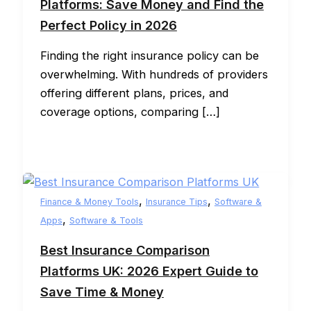
Platforms: Save Money and Find the
Perfect Policy in 2026
Finding the right insurance policy can be
overwhelming. With hundreds of providers
offering different plans, prices, and
coverage options, comparing […]
,
,
Finance & Money Tools
Insurance Tips
Software &
,
Apps
Software & Tools
Best Insurance Comparison
Platforms UK: 2026 Expert Guide to
Save Time & Money