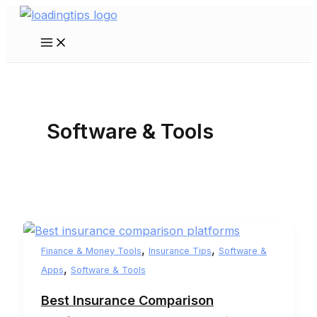
Skip
to
Main
content
Menu
Software & Tools
,
,
Finance & Money Tools
Insurance Tips
Software &
,
Apps
Software & Tools
Best Insurance Comparison