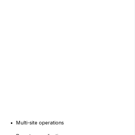
Multi-site operations