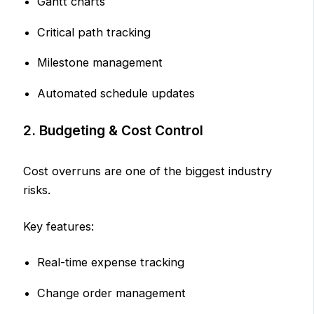
Gantt charts
Critical path tracking
Milestone management
Automated schedule updates
2. Budgeting & Cost Control
Cost overruns are one of the biggest industry
risks.
Key features:
Real-time expense tracking
Change order management