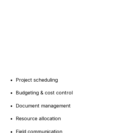
Project scheduling
Budgeting & cost control
Document management
Resource allocation
Field communication