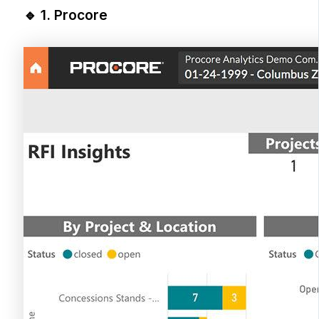
🔹 1.
Procore