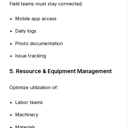
Field teams must stay connected.
Mobile app access
Daily logs
Photo documentation
Issue tracking
5. Resource & Equipment Management
Optimize utilization of:
Labor teams
Machinery
Materials