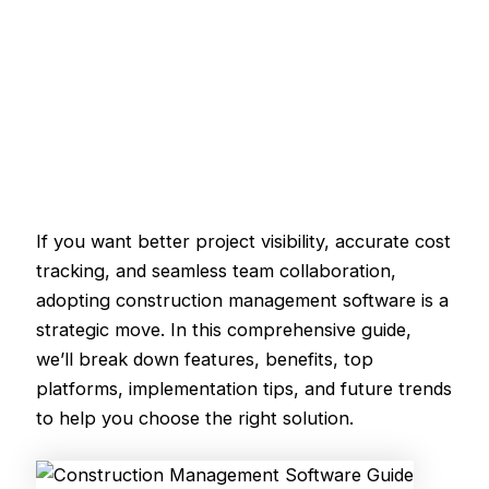
If you want better project visibility, accurate cost
tracking, and seamless team collaboration,
adopting construction management software is a
strategic move. In this comprehensive guide,
we’ll break down features, benefits, top
platforms, implementation tips, and future trends
to help you choose the right solution.