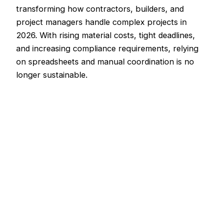
transforming how contractors, builders, and
project managers handle complex projects in
2026. With rising material costs, tight deadlines,
and increasing compliance requirements, relying
on spreadsheets and manual coordination is no
longer sustainable.