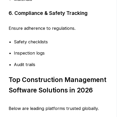
6. Compliance & Safety Tracking
Ensure adherence to regulations.
Safety checklists
Inspection logs
Audit trails
Top Construction Management
Software Solutions in 2026
Below are leading platforms trusted globally.