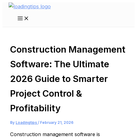
Skip
to
Main
content
Menu
Construction Management
Software: The Ultimate
2026 Guide to Smarter
Project Control &
Profitability
By
Loadingtips
/
February 21, 2026
Construction management software is