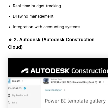
Real-time budget tracking
Drawing management
Integration with accounting systems
🔹 2.
Autodesk
(Autodesk Construction
Cloud)