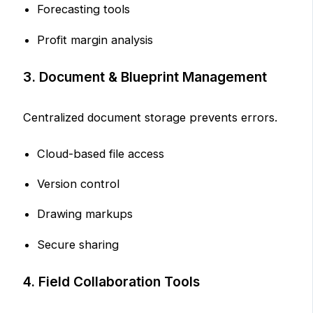
Forecasting tools
Profit margin analysis
3. Document & Blueprint Management
Centralized document storage prevents errors.
Cloud-based file access
Version control
Drawing markups
Secure sharing
4. Field Collaboration Tools