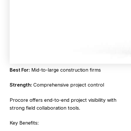
Best For:
Mid-to-large construction firms
Strength:
Comprehensive project control
Procore offers end-to-end project visibility with
strong field collaboration tools.
Key Benefits: