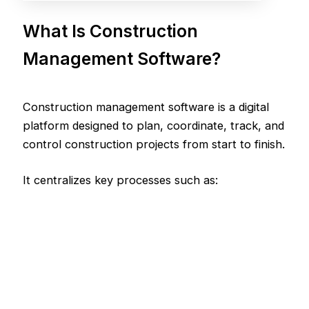
What Is Construction
Management Software?
Construction management software is a digital
platform designed to plan, coordinate, track, and
control construction projects from start to finish.
It centralizes key processes such as: