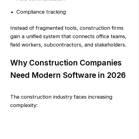
Compliance tracking
Instead of fragmented tools, construction firms
gain a unified system that connects office teams,
field workers, subcontractors, and stakeholders.
Why Construction Companies
Need Modern Software in 2026
The construction industry faces increasing
complexity: