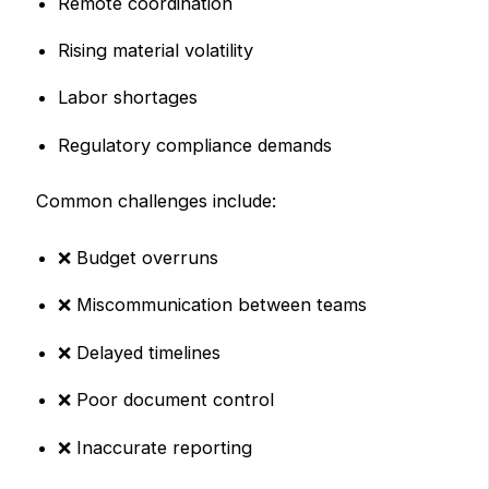
Remote coordination
Rising material volatility
Labor shortages
Regulatory compliance demands
Common challenges include:
❌ Budget overruns
❌ Miscommunication between teams
❌ Delayed timelines
❌ Poor document control
❌ Inaccurate reporting