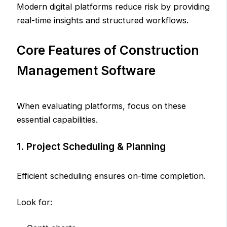
Modern digital platforms reduce risk by providing
real-time insights and structured workflows.
Core Features of Construction
Management Software
When evaluating platforms, focus on these
essential capabilities.
1. Project Scheduling & Planning
Efficient scheduling ensures on-time completion.
Look for: