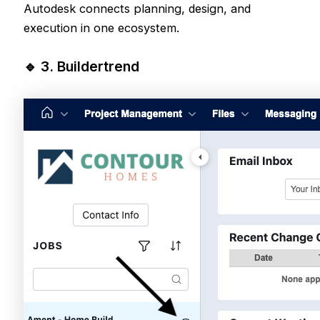
Autodesk connects planning, design, and
execution in one ecosystem.
🔹 3.
Buildertrend