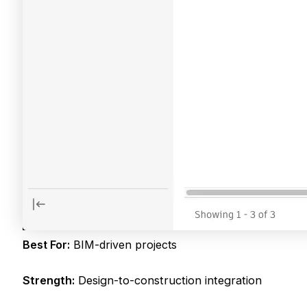
Best For:
BIM-driven projects
Strength:
Design-to-construction integration