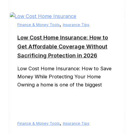
,
Finance & Money Tools
Insurance Tips
Low Cost Home Insurance: How to
Get Affordable Coverage Without
Sacrificing Protection in 2026
Low Cost Home Insurance: How to Save
Money While Protecting Your Home
Owning a home is one of the biggest
,
Finance & Money Tools
Insurance Tips