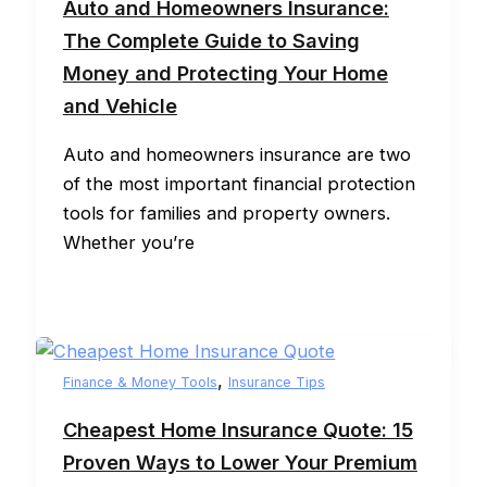
Auto and Homeowners Insurance:
The Complete Guide to Saving
Money and Protecting Your Home
and Vehicle
Auto and homeowners insurance are two
of the most important financial protection
tools for families and property owners.
Whether you’re
,
Finance & Money Tools
Insurance Tips
Cheapest Home Insurance Quote: 15
Proven Ways to Lower Your Premium