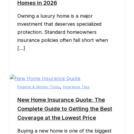
Homes in 2026
Owning a luxury home is a major
investment that deserves specialized
protection. Standard homeowners
insurance policies often fall short when
[…]
,
Finance & Money Tools
Insurance Tips
New Home Insurance Quote: The
Complete Guide to Getting the Best
Coverage at the Lowest Price
Buying a new home is one of the biggest