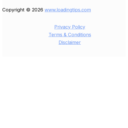
Copyright © 2026
www.loadingtips.com
Privacy Policy
Terms & Conditions
Disclaimer