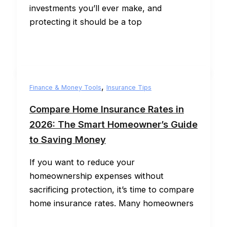
investments you’ll ever make, and
protecting it should be a top
,
Finance & Money Tools
Insurance Tips
Compare Home Insurance Rates in
2026: The Smart Homeowner’s Guide
to Saving Money
If you want to reduce your
homeownership expenses without
sacrificing protection, it’s time to compare
home insurance rates. Many homeowners