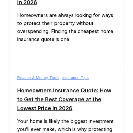
in 2026
Homeowners are always looking for ways
to protect their property without
overspending. Finding the cheapest home
insurance quote is one
,
Finance & Money Tools
Insurance Tips
Homeowners Insurance Quote: How
to Get the Best Coverage at the
Lowest Price in 2026
Your home is likely the biggest investment
you’ll ever make, which is why protecting