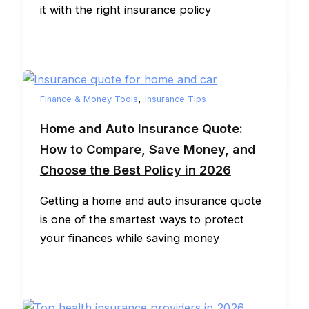
it with the right insurance policy
,
Finance & Money Tools
Insurance Tips
Home and Auto Insurance Quote:
How to Compare, Save Money, and
Choose the Best Policy in 2026
Getting a home and auto insurance quote
is one of the smartest ways to protect
your finances while saving money