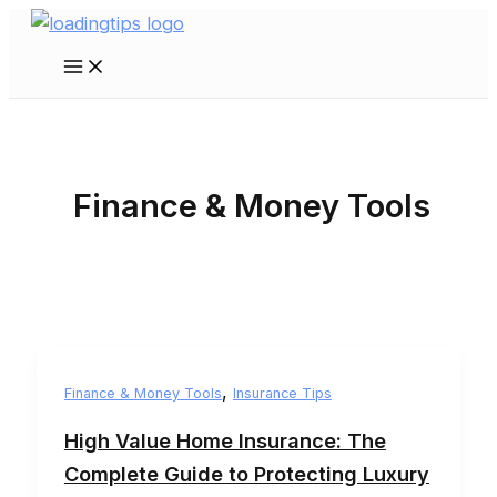
Skip
to
Main
content
Menu
Finance & Money Tools
,
Finance & Money Tools
Insurance Tips
High Value Home Insurance: The
Complete Guide to Protecting Luxury