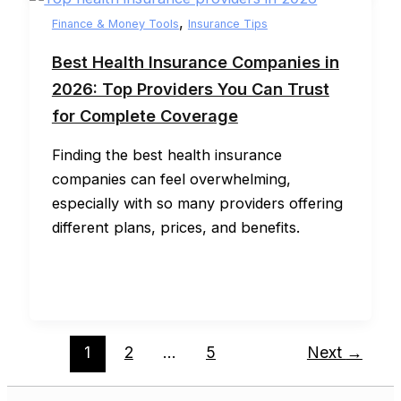
,
Finance & Money Tools
Insurance Tips
Best Health Insurance Companies in
2026: Top Providers You Can Trust
for Complete Coverage
Finding the best health insurance
companies can feel overwhelming,
especially with so many providers offering
different plans, prices, and benefits.
1
2
…
5
Next
→