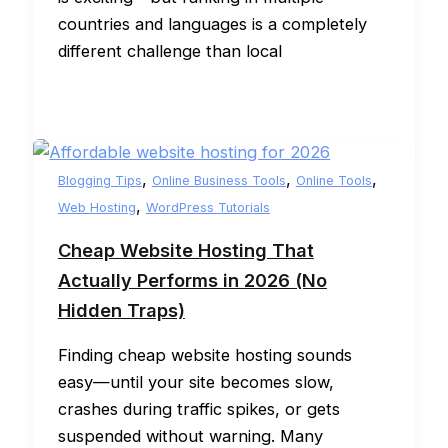
countries and languages is a completely
different challenge than local
,
,
,
Blogging Tips
Online Business Tools
Online Tools
,
Web Hosting
WordPress Tutorials
Cheap Website Hosting That
Actually Performs in 2026 (No
Hidden Traps)
Finding cheap website hosting sounds
easy—until your site becomes slow,
crashes during traffic spikes, or gets
suspended without warning. Many