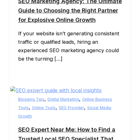
SEO Marketing Agency: The Ultimate
Guide to Choosing the Right Partner
for Explosive Online Growth
If your website isn’t generating consistent
traffic or qualified leads, hiring an
experienced SEO marketing agency could
be the turning […]
,
,
Blogging Tips
Digital Marketing
Online Business
,
,
,
Tools
Online Tools
SEO Provider
Social Media
Growth
SEO Expert Near Me: How to Find a
Trusted Local SEO Specialist That