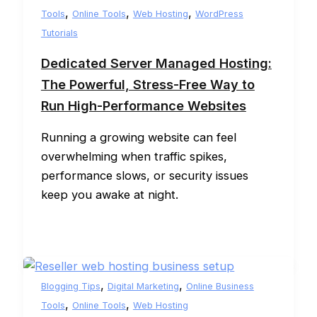
,
,
,
Tools
Online Tools
Web Hosting
WordPress
Tutorials
Dedicated Server Managed Hosting:
The Powerful, Stress-Free Way to
Run High-Performance Websites
Running a growing website can feel
overwhelming when traffic spikes,
performance slows, or security issues
keep you awake at night.
,
,
Blogging Tips
Digital Marketing
Online Business
,
,
Tools
Online Tools
Web Hosting