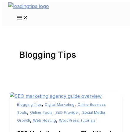
Skip
to
Main
content
Menu
Blogging Tips
,
,
Blogging Tips
Digital Marketing
Online Business
,
,
,
Tools
Online Tools
SEO Provider
Social Media
,
,
Growth
Web Hosting
WordPress Tutorials