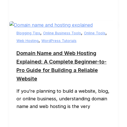
,
,
,
Blogging Tips
Online Business Tools
Online Tools
,
Web Hosting
WordPress Tutorials
Domain Name and Web Hosting
Explained: A Complete Beginner-to-
Pro Guide for Building a Reliable
Website
If you’re planning to build a website, blog,
or online business, understanding domain
name and web hosting is the very