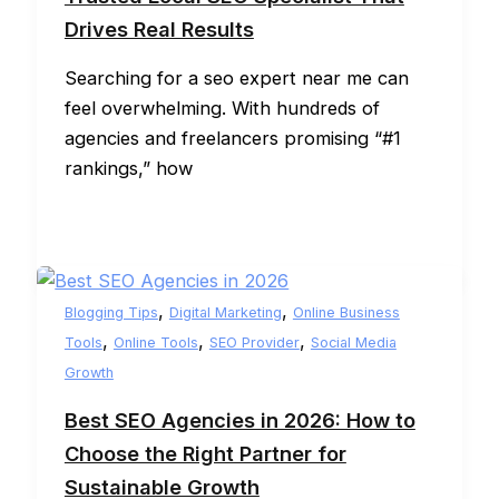
Drives Real Results
Searching for a seo expert near me can
feel overwhelming. With hundreds of
agencies and freelancers promising “#1
rankings,” how
,
,
Blogging Tips
Digital Marketing
Online Business
,
,
,
Tools
Online Tools
SEO Provider
Social Media
Growth
Best SEO Agencies in 2026: How to
Choose the Right Partner for
Sustainable Growth