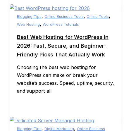
,
,
,
Blogging Tips
Online Business Tools
Online Tools
,
Web Hosting
WordPress Tutorials
Best Web Hosting for WordPress in
2026: Fast, Secure, and Beginner-
Friendly Picks That Actually Work
Choosing the best web hosting for
WordPress can make or break your
website’s success. Speed, uptime, security,
and support all
,
,
Blogging Tips
Digital Marketing
Online Business