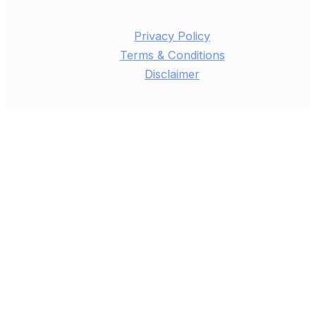
Privacy Policy
Terms & Conditions
Disclaimer