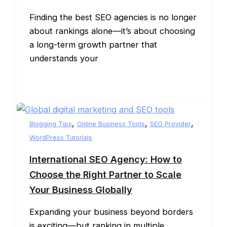
Finding the best SEO agencies is no longer
about rankings alone—it’s about choosing
a long-term growth partner that
understands your
,
,
,
Blogging Tips
Online Business Tools
SEO Provider
WordPress Tutorials
International SEO Agency: How to
Choose the Right Partner to Scale
Your Business Globally
Expanding your business beyond borders
is exciting—but ranking in multiple