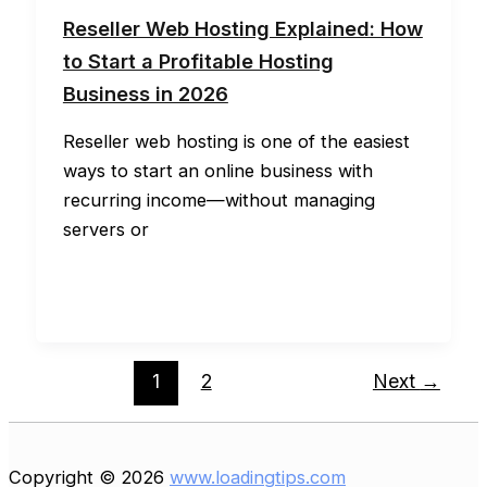
Reseller Web Hosting Explained: How
to Start a Profitable Hosting
Business in 2026
Reseller web hosting is one of the easiest
ways to start an online business with
recurring income—without managing
servers or
1
2
Next
→
Copyright © 2026
www.loadingtips.com