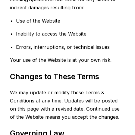
indirect damages resulting from:
Use of the Website
Inability to access the Website
Errors, interruptions, or technical issues
Your use of the Website is at your own risk.
Changes to These Terms
We may update or modify these Terms &
Conditions at any time. Updates will be posted
on this page with a revised date. Continued use
of the Website means you accept the changes.
Governing Law