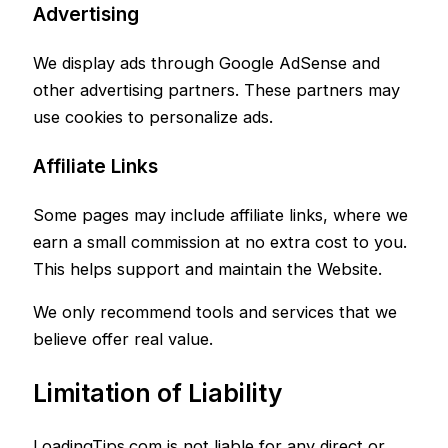
Advertising
We display ads through Google AdSense and
other advertising partners. These partners may
use cookies to personalize ads.
Affiliate Links
Some pages may include affiliate links, where we
earn a small commission at no extra cost to you.
This helps support and maintain the Website.
We only recommend tools and services that we
believe offer real value.
Limitation of Liability
LoadingTips.com is not liable for any direct or