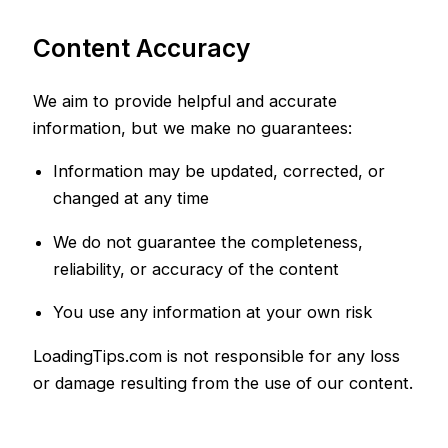
Content Accuracy
We aim to provide helpful and accurate
information, but we make no guarantees:
Information may be updated, corrected, or
changed at any time
We do not guarantee the completeness,
reliability, or accuracy of the content
You use any information at your own risk
LoadingTips.com is not responsible for any loss
or damage resulting from the use of our content.