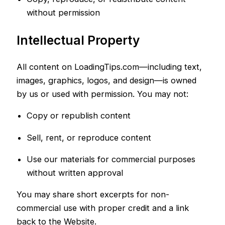
without permission
Intellectual Property
All content on LoadingTips.com—including text,
images, graphics, logos, and design—is owned
by us or used with permission. You may not:
Copy or republish content
Sell, rent, or reproduce content
Use our materials for commercial purposes
without written approval
You may share short excerpts for non-
commercial use with proper credit and a link
back to the Website.