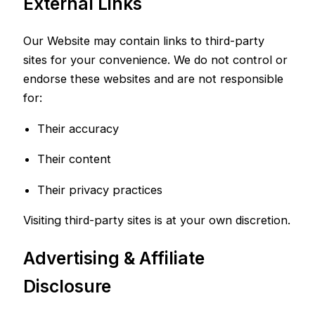
External Links
Our Website may contain links to third-party
sites for your convenience. We do not control or
endorse these websites and are not responsible
for:
Their accuracy
Their content
Their privacy practices
Visiting third-party sites is at your own discretion.
Advertising & Affiliate
Disclosure