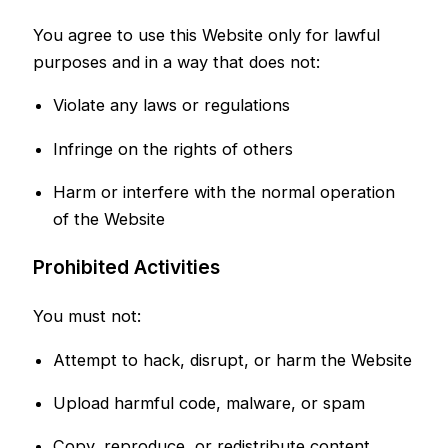
You agree to use this Website only for lawful
purposes and in a way that does not:
Violate any laws or regulations
Infringe on the rights of others
Harm or interfere with the normal operation
of the Website
Prohibited Activities
You must not:
Attempt to hack, disrupt, or harm the Website
Upload harmful code, malware, or spam
Copy, reproduce, or redistribute content