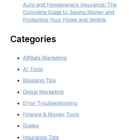
Auto and Homeowners Insurance: The
Complete Guide to Saving Money and
Protecting Your Home and Vehicle
Categories
Affiliate Marketing
AI Tools
Blogging Tips
Digital Marketing
Error Troubleshooting
Finance & Money Tools
Guides
Insurance Tips