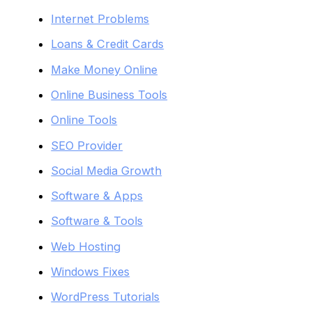
Internet Problems
Loans & Credit Cards
Make Money Online
Online Business Tools
Online Tools
SEO Provider
Social Media Growth
Software & Apps
Software & Tools
Web Hosting
Windows Fixes
WordPress Tutorials