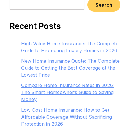
Search
Recent Posts
High Value Home Insurance: The Complete
Guide to Protecting Luxury Homes in 2026
New Home Insurance Quote: The Complete
Guide to Getting the Best Coverage at the
Lowest Price
Compare Home Insurance Rates in 2026:
The Smart Homeowner’s Guide to Saving
Money
Low Cost Home Insurance: How to Get
Affordable Coverage Without Sacrificing
Protection in 2026