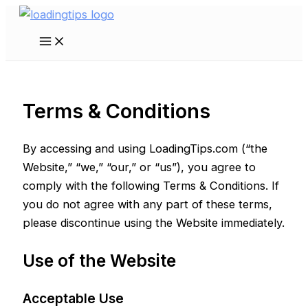
Skip
to
Main
content
Menu
Terms & Conditions
By accessing and using LoadingTips.com (“the
Website,” “we,” “our,” or “us”), you agree to
comply with the following Terms & Conditions. If
you do not agree with any part of these terms,
please discontinue using the Website immediately.
Use of the Website
Acceptable Use