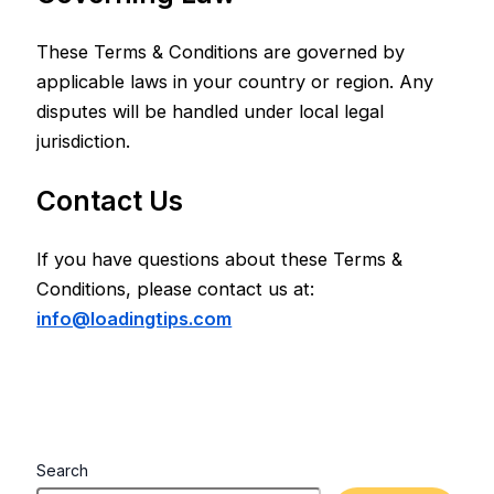
These Terms & Conditions are governed by
applicable laws in your country or region. Any
disputes will be handled under local legal
jurisdiction.
Contact Us
If you have questions about these Terms &
Conditions, please contact us at:
info@loadingtips.com
Search