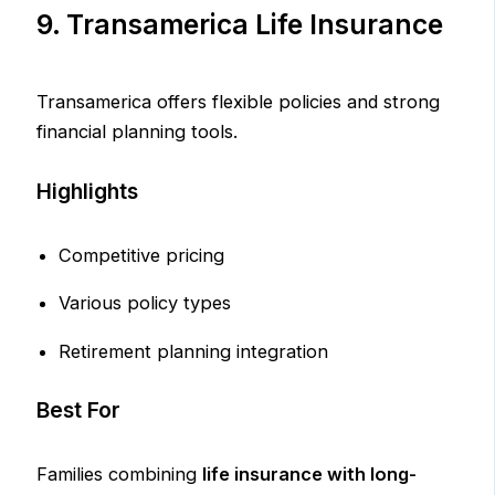
9. Transamerica Life Insurance
Transamerica offers flexible policies and strong
financial planning tools.
Highlights
Competitive pricing
Various policy types
Retirement planning integration
Best For
Families combining
life insurance with long-