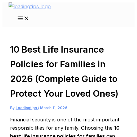
Skip
to
Main
content
Menu
10 Best Life Insurance
Policies for Families in
2026 (Complete Guide to
Protect Your Loved Ones)
By
Loadingtips
/
March 11, 2026
Financial security is one of the most important
responsibilities for any family. Choosing the
10
best life insurance policies for families
can