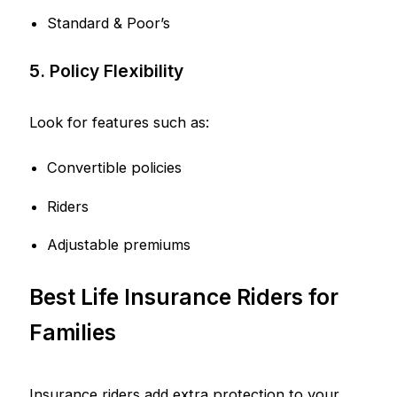
Standard & Poor’s
5. Policy Flexibility
Look for features such as:
Convertible policies
Riders
Adjustable premiums
Best Life Insurance Riders for
Families
Insurance riders add extra protection to your