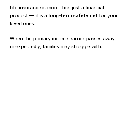
Life insurance is more than just a financial
product — it is a
long-term safety net
for your
loved ones.
When the primary income earner passes away
unexpectedly, families may struggle with: