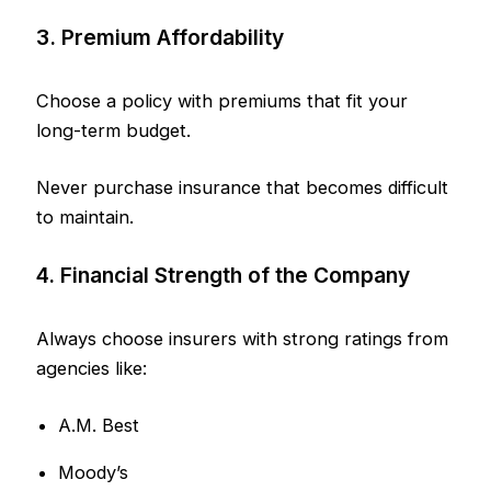
3. Premium Affordability
Choose a policy with premiums that fit your
long-term budget.
Never purchase insurance that becomes difficult
to maintain.
4. Financial Strength of the Company
Always choose insurers with strong ratings from
agencies like:
A.M. Best
Moody’s