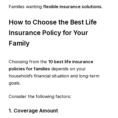
Families wanting
flexible insurance solutions
.
How to Choose the Best Life
Insurance Policy for Your
Family
Choosing from the
10 best life insurance
policies for families
depends on your
household’s financial situation and long-term
goals.
Consider the following factors:
1. Coverage Amount