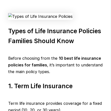
Types of Life Insurance Policies
Families Should Know
Before choosing from the
10 best life insurance
policies for families
, it’s important to understand
the main policy types.
1. Term Life Insurance
Term life insurance provides coverage for a fixed
period (10, 20, or 30 years).