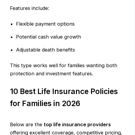
Features include:
Flexible payment options
Potential cash value growth
Adjustable death benefits
This type works well for families wanting both
protection and investment features.
10 Best Life Insurance Policies
for Families in 2026
Below are the
top life insurance providers
offering excellent coverage, competitive pricing,