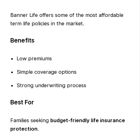
Banner Life offers some of the most affordable
term life policies in the market.
Benefits
Low premiums
Simple coverage options
Strong underwriting process
Best For
Families seeking
budget-friendly life insurance
protection
.