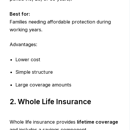
Best for:
Families needing affordable protection during
working years.
Advantages:
Lower cost
Simple structure
Large coverage amounts
2. Whole Life Insurance
Whole life insurance provides
lifetime coverage
and includes a savings component.