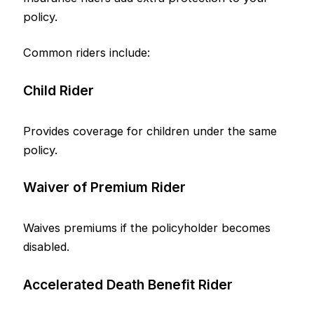
policy.
Common riders include:
Child Rider
Provides coverage for children under the same
policy.
Waiver of Premium Rider
Waives premiums if the policyholder becomes
disabled.
Accelerated Death Benefit Rider