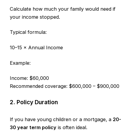
Calculate how much your family would need if
your income stopped.
Typical formula:
10–15 × Annual Income
Example:
Income: $60,000
Recommended coverage: $600,000 – $900,000
2. Policy Duration
If you have young children or a mortgage, a
20-
30 year term policy
is often ideal.