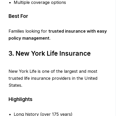
Multiple coverage options
Best For
Families looking for
trusted insurance with easy
policy management
.
3. New York Life Insurance
New York Life is one of the largest and most
trusted life insurance providers in the United
States.
Highlights
Long history (over 175 years)