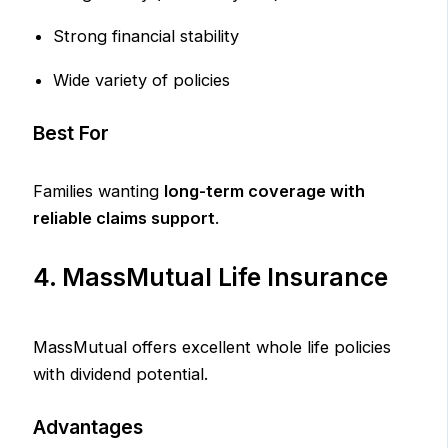
Strong financial stability
Wide variety of policies
Best For
Families wanting
long-term coverage with
reliable claims support
.
4. MassMutual Life Insurance
MassMutual offers excellent whole life policies
with dividend potential.
Advantages