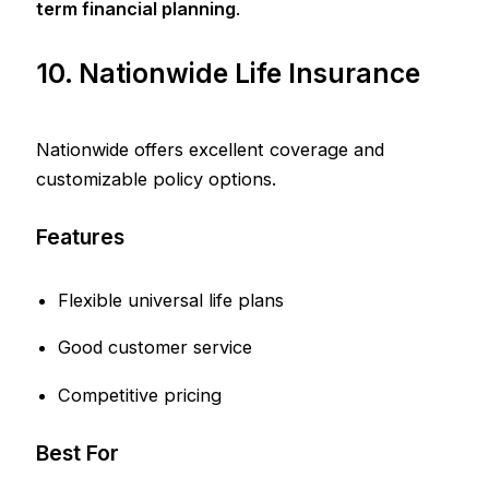
term financial planning
.
10. Nationwide Life Insurance
Nationwide offers excellent coverage and
customizable policy options.
Features
Flexible universal life plans
Good customer service
Competitive pricing
Best For