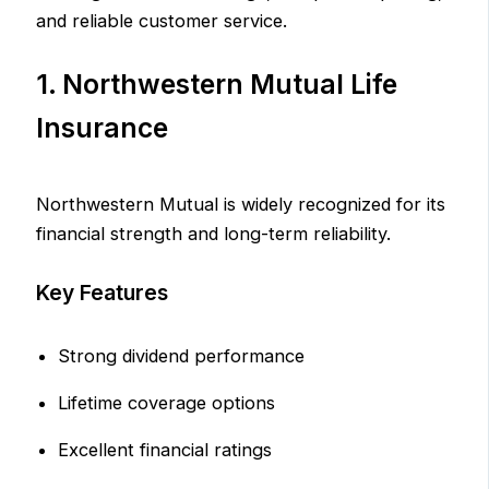
and reliable customer service.
1. Northwestern Mutual Life
Insurance
Northwestern Mutual is widely recognized for its
financial strength and long-term reliability.
Key Features
Strong dividend performance
Lifetime coverage options
Excellent financial ratings