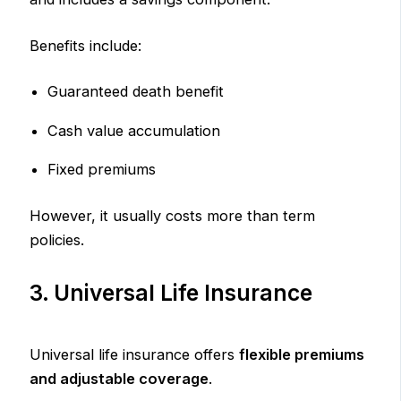
Benefits include:
Guaranteed death benefit
Cash value accumulation
Fixed premiums
However, it usually costs more than term
policies.
3. Universal Life Insurance
Universal life insurance offers
flexible premiums
and adjustable coverage
.