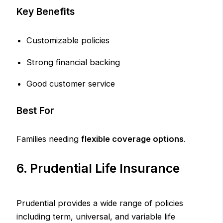
Key Benefits
Customizable policies
Strong financial backing
Good customer service
Best For
Families needing
flexible coverage options
.
6. Prudential Life Insurance
Prudential provides a wide range of policies
including term, universal, and variable life