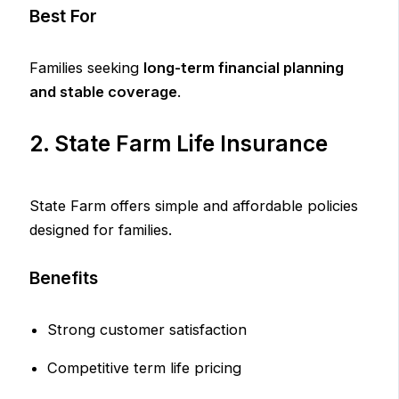
Best For
Families seeking
long-term financial planning
and stable coverage
.
2. State Farm Life Insurance
State Farm offers simple and affordable policies
designed for families.
Benefits
Strong customer satisfaction
Competitive term life pricing