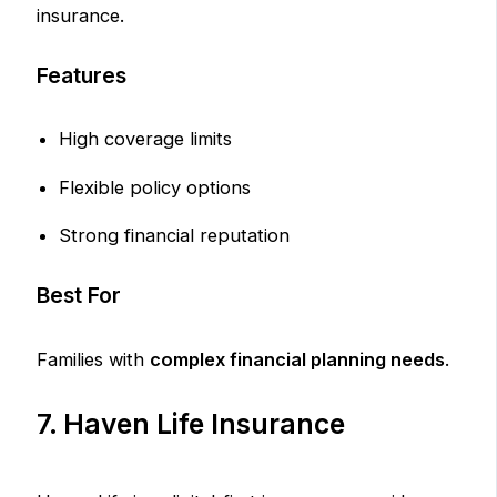
insurance.
Features
High coverage limits
Flexible policy options
Strong financial reputation
Best For
Families with
complex financial planning needs
.
7. Haven Life Insurance