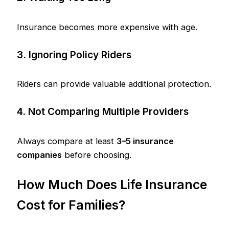
Insurance becomes more expensive with age.
3. Ignoring Policy Riders
Riders can provide valuable additional protection.
4. Not Comparing Multiple Providers
Always compare at least
3–5 insurance
companies
before choosing.
How Much Does Life Insurance
Cost for Families?