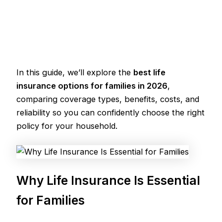
In this guide, we’ll explore the
best life
insurance options for families in 2026
,
comparing coverage types, benefits, costs, and
reliability so you can confidently choose the right
policy for your household.
Why Life Insurance Is Essential
for Families