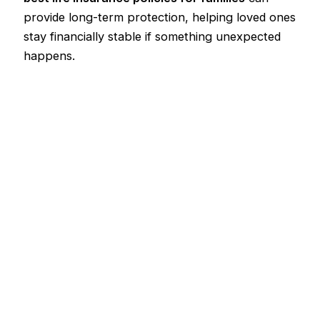
provide long-term protection, helping loved ones
stay financially stable if something unexpected
happens.