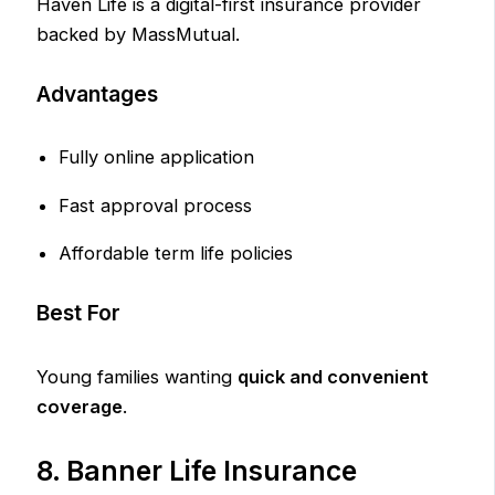
Haven Life is a digital-first insurance provider
backed by MassMutual.
Advantages
Fully online application
Fast approval process
Affordable term life policies
Best For
Young families wanting
quick and convenient
coverage
.
8. Banner Life Insurance