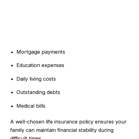
Mortgage payments
Education expenses
Daily living costs
Outstanding debts
Medical bills
A well-chosen life insurance policy ensures your
family can maintain financial stability during
difficult times.