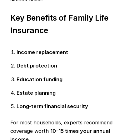
Key Benefits of Family Life
Insurance
Income replacement
Debt protection
Education funding
Estate planning
Long-term financial security
For most households, experts recommend
coverage worth
10–15 times your annual
income
.