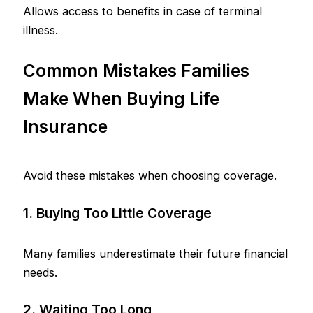
Allows access to benefits in case of terminal
illness.
Common Mistakes Families
Make When Buying Life
Insurance
Avoid these mistakes when choosing coverage.
1. Buying Too Little Coverage
Many families underestimate their future financial
needs.
2. Waiting Too Long