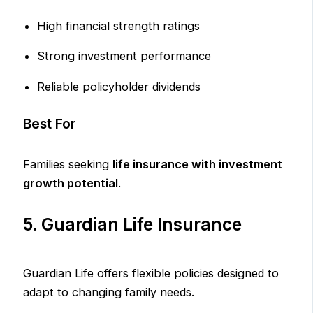
High financial strength ratings
Strong investment performance
Reliable policyholder dividends
Best For
Families seeking
life insurance with investment
growth potential
.
5. Guardian Life Insurance
Guardian Life offers flexible policies designed to
adapt to changing family needs.