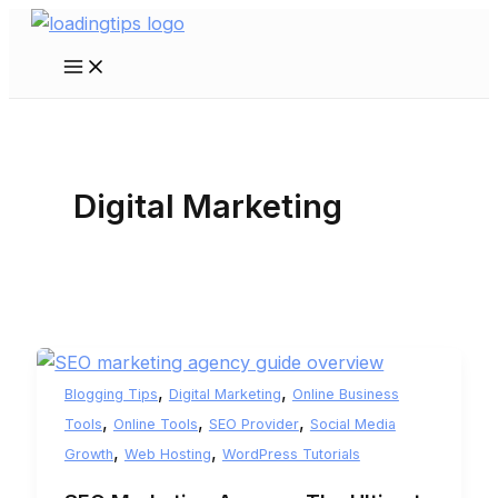
Skip
to
Main
content
Menu
Digital Marketing
,
,
Blogging Tips
Digital Marketing
Online Business
,
,
,
Tools
Online Tools
SEO Provider
Social Media
,
,
Growth
Web Hosting
WordPress Tutorials