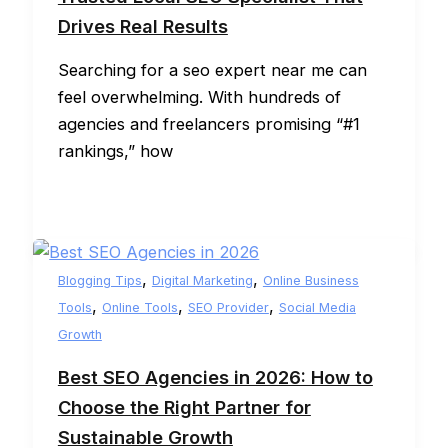
Drives Real Results
Searching for a seo expert near me can
feel overwhelming. With hundreds of
agencies and freelancers promising “#1
rankings,” how
,
,
Blogging Tips
Digital Marketing
Online Business
,
,
,
Tools
Online Tools
SEO Provider
Social Media
Growth
Best SEO Agencies in 2026: How to
Choose the Right Partner for
Sustainable Growth