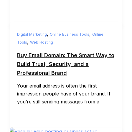
,
,
Digital Marketing
Online Business Tools
Online
,
Tools
Web Hosting
Buy Email Domain: The Smart Way to
Build Trust, Security, and a
Professional Brand
Your email address is often the first
impression people have of your brand. If
you’re still sending messages from a