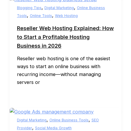
,
,
Blogging Tips
Digital Marketing
Online Business
,
,
Tools
Online Tools
Web Hosting
Reseller Web Hosting Explained: How
to Start a Profitable Hosting
Business in 2026
Reseller web hosting is one of the easiest
ways to start an online business with
recurring income—without managing
servers or
,
,
Digital Marketing
Online Business Tools
SEO
,
Provider
Social Media Growth