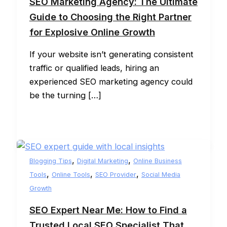
SEO Marketing Agency: The Ultimate
Guide to Choosing the Right Partner
for Explosive Online Growth
If your website isn’t generating consistent
traffic or qualified leads, hiring an
experienced SEO marketing agency could
be the turning […]
,
,
Blogging Tips
Digital Marketing
Online Business
,
,
,
Tools
Online Tools
SEO Provider
Social Media
Growth
SEO Expert Near Me: How to Find a
Trusted Local SEO Specialist That