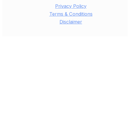
Privacy Policy
Terms & Conditions
Disclaimer