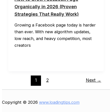
Organically in 2026 (Proven
Strategies That Really Work)
Growing a Facebook page today is harder
than ever. With new algorithm updates,
low reach, and heavy competition, most
creators
1
2
Next
→
Copyright © 2026
www.loadingtips.com