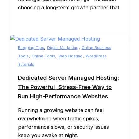
choosing a long-term growth partner that
,
,
Blogging Tips
Digital Marketing
Online Business
,
,
,
Tools
Online Tools
Web Hosting
WordPress
Tutorials
Dedicated Server Managed Hosting:
The Powerful, Stress-Free Way to
Run High-Performance Websites
Running a growing website can feel
overwhelming when traffic spikes,
performance slows, or security issues
keep you awake at night.