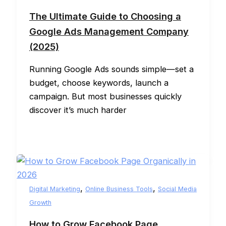
The Ultimate Guide to Choosing a
Google Ads Management Company
(2025)
Running Google Ads sounds simple—set a
budget, choose keywords, launch a
campaign. But most businesses quickly
discover it’s much harder
,
,
Digital Marketing
Online Business Tools
Social Media
Growth
How to Grow Facebook Page