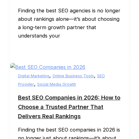
Finding the best SEO agencies is no longer
about rankings alone—it’s about choosing
a long-term growth partner that
understands your
,
,
Digital Marketing
Online Business Tools
SEO
,
Provider
Social Media Growth
Best SEO Companies in 2026: How to
Choose a Trusted Partner That
Delivers Real Rankings
Finding the best SEO companies in 2026 is
no longer just about rankings—it’s about