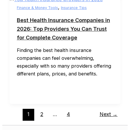
,
Finance & Money Tools
Insurance Tips
Best Health Insurance Companies in
2026: Top Providers You Can Trust
for Complete Coverage
Finding the best health insurance
companies can feel overwhelming,
especially with so many providers offering
different plans, prices, and benefits.
1
2
…
4
Next
→