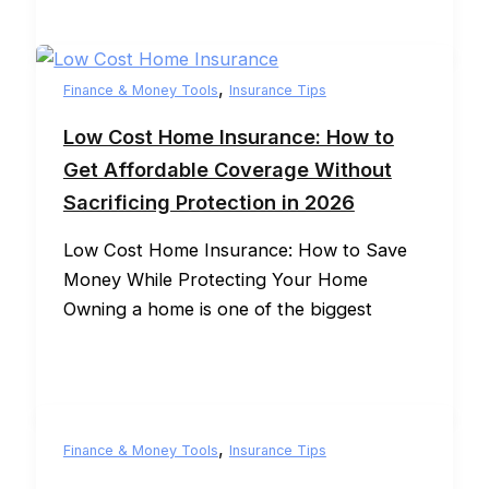
,
Finance & Money Tools
Insurance Tips
Low Cost Home Insurance: How to
Get Affordable Coverage Without
Sacrificing Protection in 2026
Low Cost Home Insurance: How to Save
Money While Protecting Your Home
Owning a home is one of the biggest
,
Finance & Money Tools
Insurance Tips