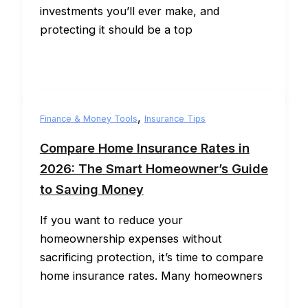
investments you’ll ever make, and
protecting it should be a top
,
Finance & Money Tools
Insurance Tips
Compare Home Insurance Rates in
2026: The Smart Homeowner’s Guide
to Saving Money
If you want to reduce your
homeownership expenses without
sacrificing protection, it’s time to compare
home insurance rates. Many homeowners