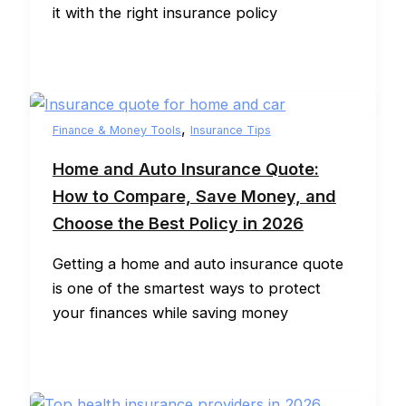
it with the right insurance policy
,
Finance & Money Tools
Insurance Tips
Home and Auto Insurance Quote:
How to Compare, Save Money, and
Choose the Best Policy in 2026
Getting a home and auto insurance quote
is one of the smartest ways to protect
your finances while saving money