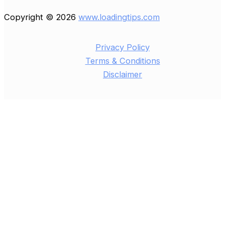
Copyright © 2026
www.loadingtips.com
Privacy Policy
Terms & Conditions
Disclaimer