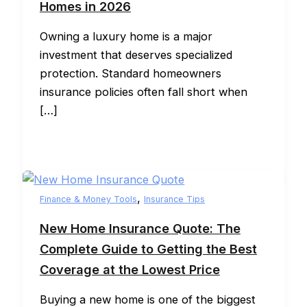
Homes in 2026
Owning a luxury home is a major
investment that deserves specialized
protection. Standard homeowners
insurance policies often fall short when
[…]
,
Finance & Money Tools
Insurance Tips
New Home Insurance Quote: The
Complete Guide to Getting the Best
Coverage at the Lowest Price
Buying a new home is one of the biggest