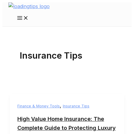
Skip
to
Main
content
Menu
Insurance Tips
,
Finance & Money Tools
Insurance Tips
High Value Home Insurance: The
Complete Guide to Protecting Luxury