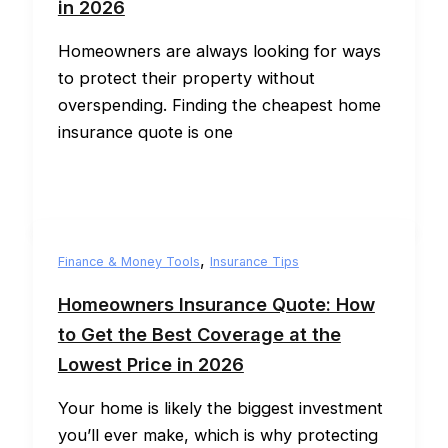
in 2026
Homeowners are always looking for ways
to protect their property without
overspending. Finding the cheapest home
insurance quote is one
,
Finance & Money Tools
Insurance Tips
Homeowners Insurance Quote: How
to Get the Best Coverage at the
Lowest Price in 2026
Your home is likely the biggest investment
you’ll ever make, which is why protecting