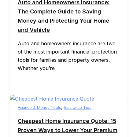
Auto and Homeowners Insurance:
The Complete Guide to Saving
Money and Protecting Your Home
and Vehicle
Auto and homeowners insurance are two
of the most important financial protection
tools for families and property owners.
Whether you’re
,
Finance & Money Tools
Insurance Tips
Cheapest Home Insurance Quote: 15
Proven Ways to Lower Your Premium