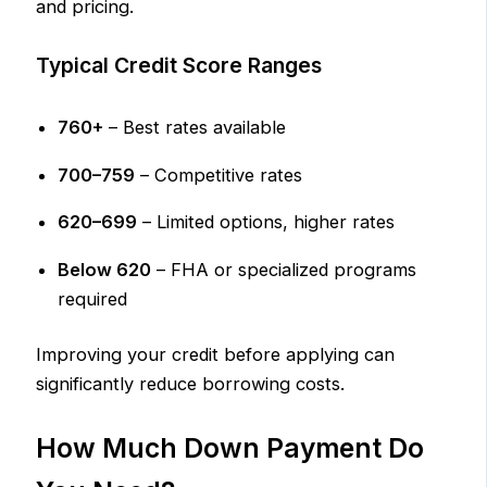
and pricing.
Typical Credit Score Ranges
760+
– Best rates available
700–759
– Competitive rates
620–699
– Limited options, higher rates
Below 620
– FHA or specialized programs
required
Improving your credit before applying can
significantly reduce borrowing costs.
How Much Down Payment Do