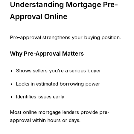
Understanding Mortgage Pre-
Approval Online
Pre-approval strengthens your buying position.
Why Pre-Approval Matters
Shows sellers you’re a serious buyer
Locks in estimated borrowing power
Identifies issues early
Most online mortgage lenders provide pre-
approval within hours or days.