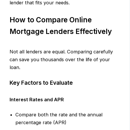
lender that fits your needs.
How to Compare Online
Mortgage Lenders Effectively
Not all lenders are equal. Comparing carefully
can save you thousands over the life of your
loan.
Key Factors to Evaluate
Interest Rates and APR
Compare both the rate and the annual
percentage rate (APR)