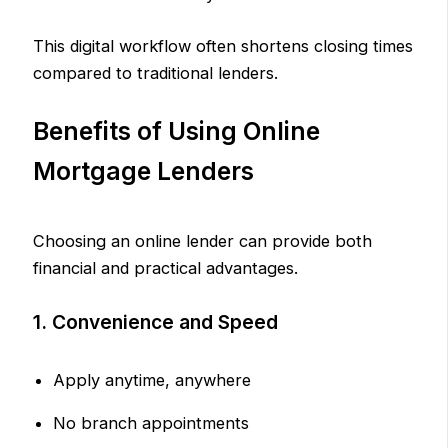
This digital workflow often shortens closing times
compared to traditional lenders.
Benefits of Using Online
Mortgage Lenders
Choosing an online lender can provide both
financial and practical advantages.
1. Convenience and Speed
Apply anytime, anywhere
No branch appointments