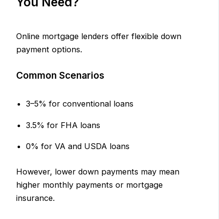
You Need?
Online mortgage lenders offer flexible down
payment options.
Common Scenarios
3–5% for conventional loans
3.5% for FHA loans
0% for VA and USDA loans
However, lower down payments may mean
higher monthly payments or mortgage
insurance.