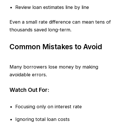
Review loan estimates line by line
Even a small rate difference can mean tens of
thousands saved long-term.
Common Mistakes to Avoid
Many borrowers lose money by making
avoidable errors.
Watch Out For:
Focusing only on interest rate
Ignoring total loan costs