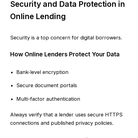
Security and Data Protection in
Online Lending
Security is a top concern for digital borrowers.
How Online Lenders Protect Your Data
Bank-level encryption
Secure document portals
Multi-factor authentication
Always verify that a lender uses secure HTTPS
connections and published privacy policies.