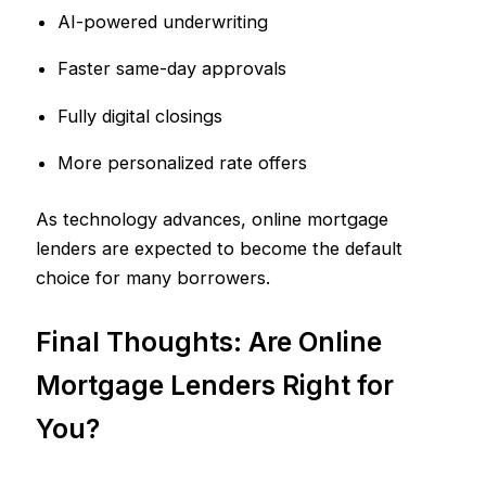
AI-powered underwriting
Faster same-day approvals
Fully digital closings
More personalized rate offers
As technology advances, online mortgage
lenders are expected to become the default
choice for many borrowers.
Final Thoughts: Are Online
Mortgage Lenders Right for
You?