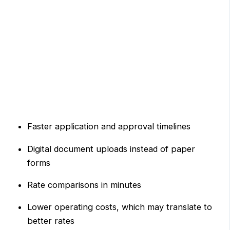
Faster application and approval timelines
Digital document uploads instead of paper
forms
Rate comparisons in minutes
Lower operating costs, which may translate to
better rates