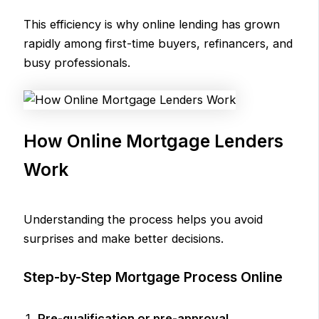
This efficiency is why online lending has grown
rapidly among first-time buyers, refinancers, and
busy professionals.
How Online Mortgage Lenders
Work
Understanding the process helps you avoid
surprises and make better decisions.
Step-by-Step Mortgage Process Online
Pre-qualification or pre-approval