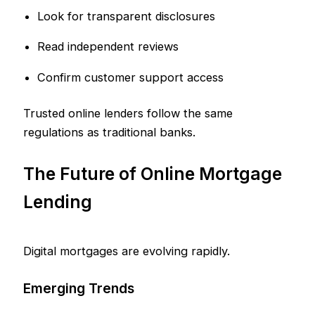
Look for transparent disclosures
Read independent reviews
Confirm customer support access
Trusted online lenders follow the same
regulations as traditional banks.
The Future of Online Mortgage
Lending
Digital mortgages are evolving rapidly.
Emerging Trends