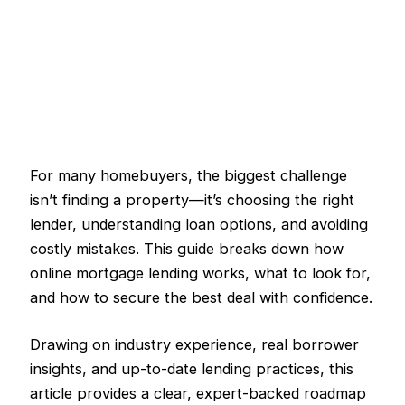
For many homebuyers, the biggest challenge
isn’t finding a property—it’s choosing the right
lender, understanding loan options, and avoiding
costly mistakes. This guide breaks down how
online mortgage lending works, what to look for,
and how to secure the best deal with confidence.
Drawing on industry experience, real borrower
insights, and up-to-date lending practices, this
article provides a clear, expert-backed roadmap