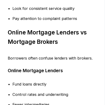
Look for consistent service quality
Pay attention to complaint patterns
Online Mortgage Lenders vs
Mortgage Brokers
Borrowers often confuse lenders with brokers.
Online Mortgage Lenders
Fund loans directly
Control rates and underwriting
Fewer intermediaries