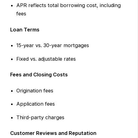
APR reflects total borrowing cost, including
fees
Loan Terms
15-year vs. 30-year mortgages
Fixed vs. adjustable rates
Fees and Closing Costs
Origination fees
Application fees
Third-party charges
Customer Reviews and Reputation