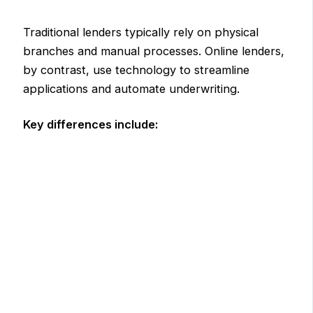
Traditional lenders typically rely on physical
branches and manual processes. Online lenders,
by contrast, use technology to streamline
applications and automate underwriting.
Key differences include: