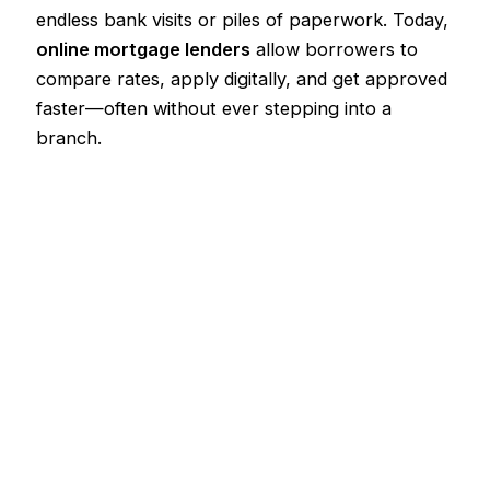
endless bank visits or piles of paperwork. Today,
online mortgage lenders
allow borrowers to
compare rates, apply digitally, and get approved
faster—often without ever stepping into a
branch.