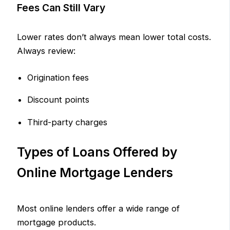
Fees Can Still Vary
Lower rates don’t always mean lower total costs.
Always review:
Origination fees
Discount points
Third-party charges
Types of Loans Offered by
Online Mortgage Lenders
Most online lenders offer a wide range of
mortgage products.