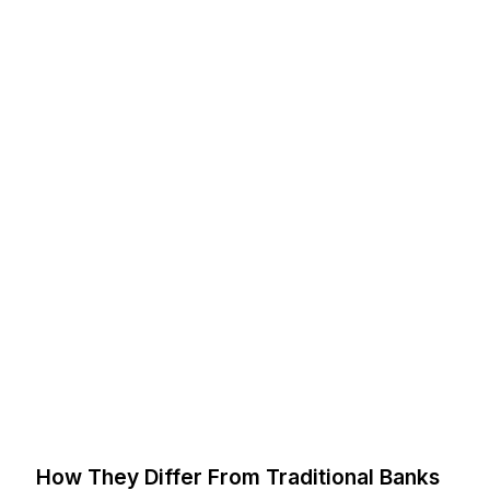
How They Differ From Traditional Banks