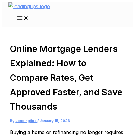
Skip
to
Main
content
Menu
Online Mortgage Lenders
Explained: How to
Compare Rates, Get
Approved Faster, and Save
Thousands
By
Loadingtips
/
January 15, 2026
Buying a home or refinancing no longer requires