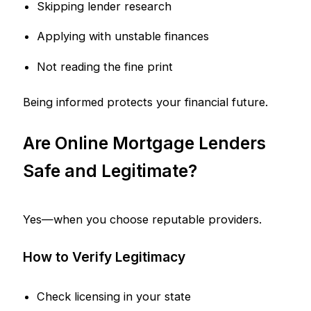
Skipping lender research
Applying with unstable finances
Not reading the fine print
Being informed protects your financial future.
Are Online Mortgage Lenders
Safe and Legitimate?
Yes—when you choose reputable providers.
How to Verify Legitimacy
Check licensing in your state