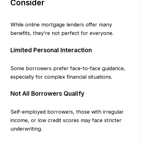
Consider
While online mortgage lenders offer many
benefits, they’re not perfect for everyone.
Limited Personal Interaction
Some borrowers prefer face-to-face guidance,
especially for complex financial situations.
Not All Borrowers Qualify
Self-employed borrowers, those with irregular
income, or low credit scores may face stricter
underwriting.