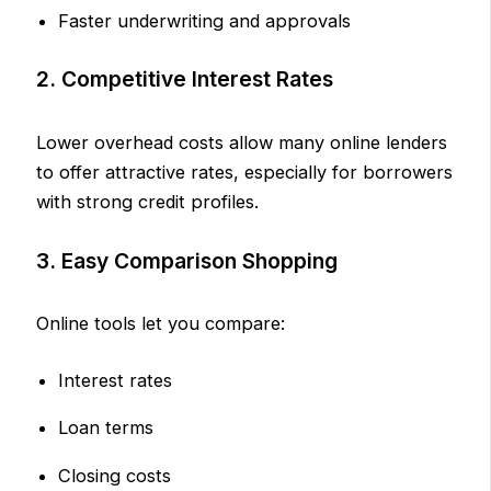
Faster underwriting and approvals
2. Competitive Interest Rates
Lower overhead costs allow many online lenders
to offer attractive rates, especially for borrowers
with strong credit profiles.
3. Easy Comparison Shopping
Online tools let you compare:
Interest rates
Loan terms
Closing costs