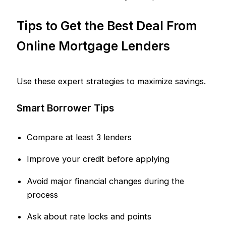
Tips to Get the Best Deal From
Online Mortgage Lenders
Use these expert strategies to maximize savings.
Smart Borrower Tips
Compare at least 3 lenders
Improve your credit before applying
Avoid major financial changes during the
process
Ask about rate locks and points