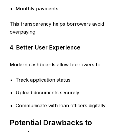
Monthly payments
This transparency helps borrowers avoid
overpaying.
4. Better User Experience
Modern dashboards allow borrowers to:
Track application status
Upload documents securely
Communicate with loan officers digitally
Potential Drawbacks to