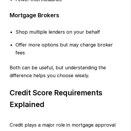
Mortgage Brokers
Shop multiple lenders on your behalf
Offer more options but may charge broker
fees
Both can be useful, but understanding the
difference helps you choose wisely.
Credit Score Requirements
Explained
Credit plays a major role in mortgage approval