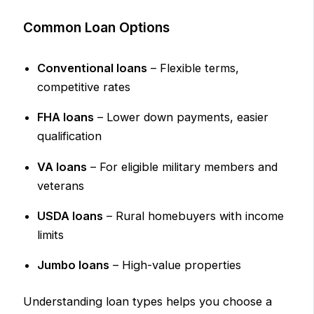
Common Loan Options
Conventional loans
– Flexible terms,
competitive rates
FHA loans
– Lower down payments, easier
qualification
VA loans
– For eligible military members and
veterans
USDA loans
– Rural homebuyers with income
limits
Jumbo loans
– High-value properties
Understanding loan types helps you choose a