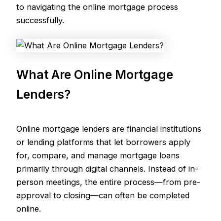
to navigating the online mortgage process
successfully.
What Are Online Mortgage
Lenders?
Online mortgage lenders are financial institutions
or lending platforms that let borrowers apply
for, compare, and manage mortgage loans
primarily through digital channels. Instead of in-
person meetings, the entire process—from pre-
approval to closing—can often be completed
online.