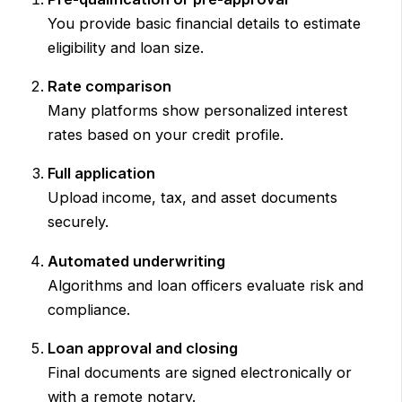
You provide basic financial details to estimate
eligibility and loan size.
Rate comparison
Many platforms show personalized interest
rates based on your credit profile.
Full application
Upload income, tax, and asset documents
securely.
Automated underwriting
Algorithms and loan officers evaluate risk and
compliance.
Loan approval and closing
Final documents are signed electronically or
with a remote notary.