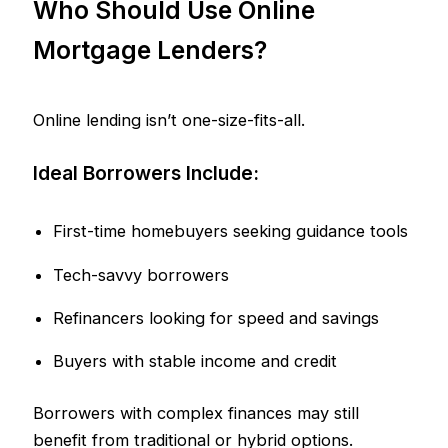
Who Should Use Online
Mortgage Lenders?
Online lending isn’t one-size-fits-all.
Ideal Borrowers Include:
First-time homebuyers seeking guidance tools
Tech-savvy borrowers
Refinancers looking for speed and savings
Buyers with stable income and credit
Borrowers with complex finances may still
benefit from traditional or hybrid options.