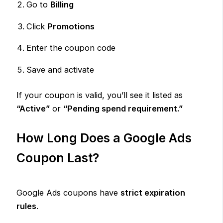
Go to
Billing
Click
Promotions
Enter the coupon code
Save and activate
If your coupon is valid, you’ll see it listed as
“Active”
or
“Pending spend requirement.”
How Long Does a Google Ads
Coupon Last?
Google Ads coupons have
strict expiration
rules
.