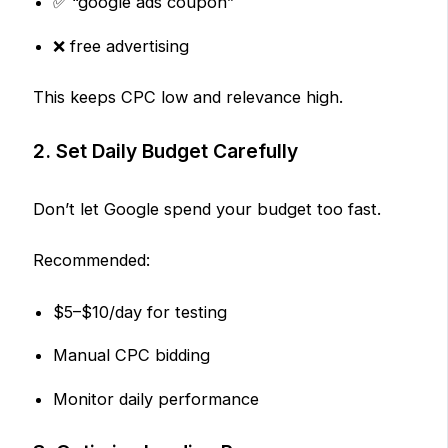
✅ “google ads coupon”
❌ free advertising
This keeps CPC low and relevance high.
2. Set Daily Budget Carefully
Don’t let Google spend your budget too fast.
Recommended:
$5–$10/day for testing
Manual CPC bidding
Monitor daily performance