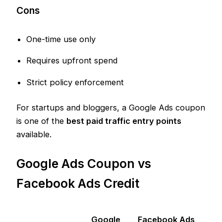
Cons
One-time use only
Requires upfront spend
Strict policy enforcement
For startups and bloggers, a Google Ads coupon
is one of the
best paid traffic entry points
available.
Google Ads Coupon vs
Facebook Ads Credit
Google
Facebook Ads