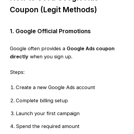
Coupon (Legit Methods)
1. Google Official Promotions
Google often provides a
Google Ads coupon
directly
when you sign up.
Steps:
Create a new Google Ads account
Complete billing setup
Launch your first campaign
Spend the required amount