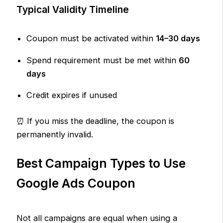
Typical Validity Timeline
Coupon must be activated within
14–30 days
Spend requirement must be met within
60
days
Credit expires if unused
⏰ If you miss the deadline, the coupon is
permanently invalid.
Best Campaign Types to Use
Google Ads Coupon
Not all campaigns are equal when using a