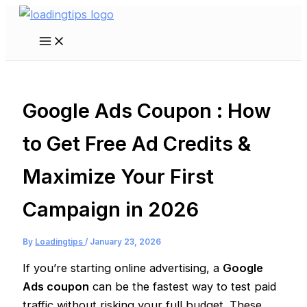
Skip
to
Main
content
Menu
Google Ads Coupon : How
to Get Free Ad Credits &
Maximize Your First
Campaign in 2026
By
Loadingtips
/
January 23, 2026
If you’re starting online advertising, a
Google
Ads coupon
can be the fastest way to test paid
traffic without risking your full budget. These