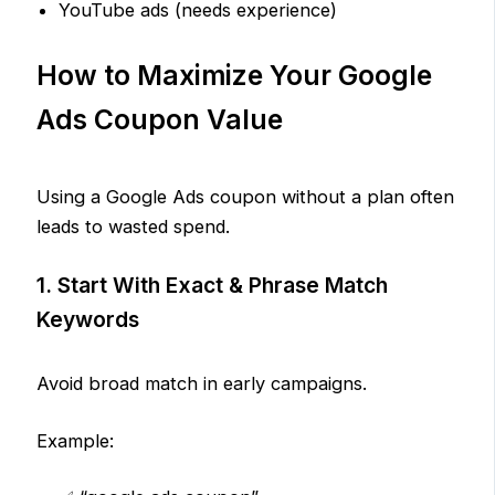
YouTube ads (needs experience)
How to Maximize Your Google
Ads Coupon Value
Using a Google Ads coupon without a plan often
leads to wasted spend.
1. Start With Exact & Phrase Match
Keywords
Avoid broad match in early campaigns.
Example: