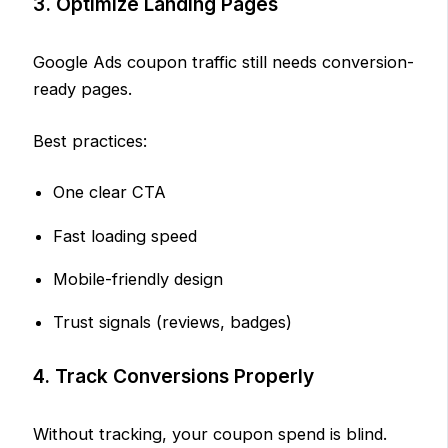
3. Optimize Landing Pages
Google Ads coupon traffic still needs conversion-
ready pages.
Best practices:
One clear CTA
Fast loading speed
Mobile-friendly design
Trust signals (reviews, badges)
4. Track Conversions Properly
Without tracking, your coupon spend is blind.