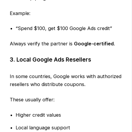
Example:
“Spend $100, get $100 Google Ads credit”
Always verify the partner is
Google-certified
.
3. Local Google Ads Resellers
In some countries, Google works with authorized
resellers who distribute coupons.
These usually offer:
Higher credit values
Local language support