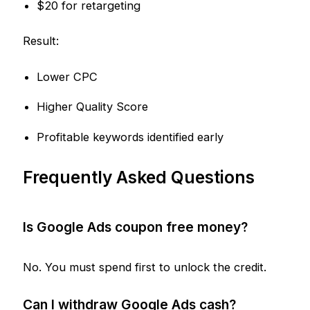
$20 for retargeting
Result:
Lower CPC
Higher Quality Score
Profitable keywords identified early
Frequently Asked Questions
Is Google Ads coupon free money?
No. You must spend first to unlock the credit.
Can I withdraw Google Ads cash?