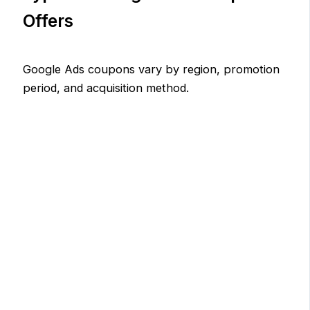
Offers
Google Ads coupons vary by region, promotion
period, and acquisition method.