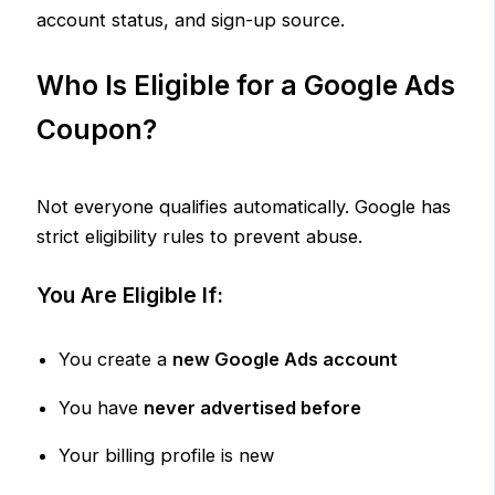
account status, and sign-up source.
Who Is Eligible for a Google Ads
Coupon?
Not everyone qualifies automatically. Google has
strict eligibility rules to prevent abuse.
You Are Eligible If:
You create a
new Google Ads account
You have
never advertised before
Your billing profile is new