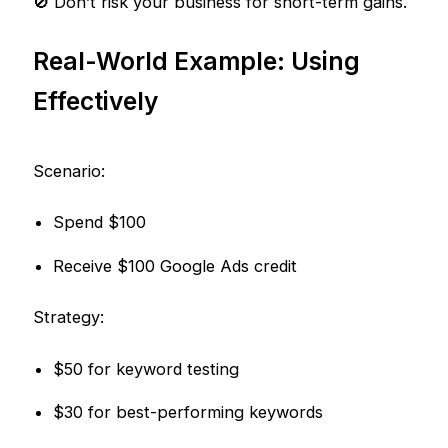
🚫 Don’t risk your business for short-term gains.
Real-World Example: Using
Effectively
Scenario:
Spend $100
Receive $100 Google Ads credit
Strategy:
$50 for keyword testing
$30 for best-performing keywords