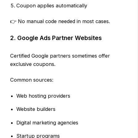
Coupon applies automatically
👉 No manual code needed in most cases.
2. Google Ads Partner Websites
Certified Google partners sometimes offer
exclusive coupons.
Common sources:
Web hosting providers
Website builders
Digital marketing agencies
Startup programs