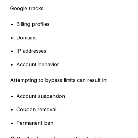
Google tracks:
Billing profiles
Domains
IP addresses
Account behavior
Attempting to bypass limits can result in:
Account suspension
Coupon removal
Permanent ban