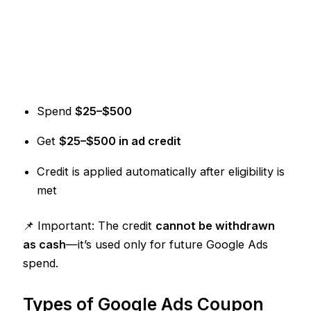
Spend
$25–$500
Get
$25–$500 in ad credit
Credit is applied automatically after eligibility is
met
📌 Important: The credit
cannot be withdrawn
as cash
—it’s used only for future Google Ads
spend.
Types of Google Ads Coupon