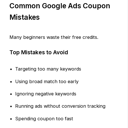
Common Google Ads Coupon
Mistakes
Many beginners waste their free credits.
Top Mistakes to Avoid
Targeting too many keywords
Using broad match too early
Ignoring negative keywords
Running ads without conversion tracking
Spending coupon too fast