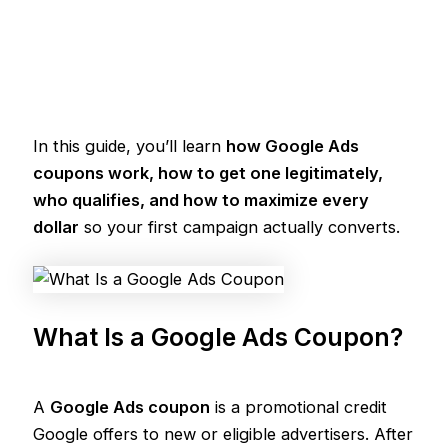
In this guide, you’ll learn
how Google Ads
coupons work, how to get one legitimately,
who qualifies, and how to maximize every
dollar
so your first campaign actually converts.
What Is a Google Ads Coupon?
A
Google Ads coupon
is a promotional credit
Google offers to new or eligible advertisers. After