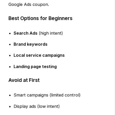
Google Ads coupon.
Best Options for Beginners
Search Ads
(high intent)
Brand keywords
Local service campaigns
Landing page testing
Avoid at First
Smart campaigns (limited control)
Display ads (low intent)