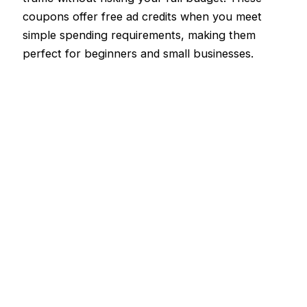
coupons offer free ad credits when you meet
simple spending requirements, making them
perfect for beginners and small businesses.