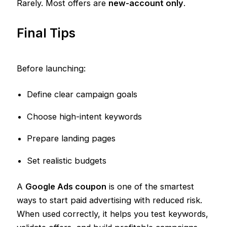
Rarely. Most offers are
new-account only
.
Final Tips
Before launching:
Define clear campaign goals
Choose high-intent keywords
Prepare landing pages
Set realistic budgets
A
Google Ads coupon
is one of the smartest
ways to start paid advertising with reduced risk.
When used correctly, it helps you test keywords,