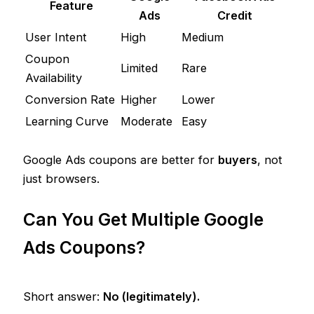
Feature
Ads
Credit
User Intent
High
Medium
Coupon
Limited
Rare
Availability
Conversion Rate
Higher
Lower
Learning Curve
Moderate
Easy
Google Ads coupons are better for
buyers
, not
just browsers.
Can You Get Multiple Google
Ads Coupons?
Short answer:
No (legitimately).