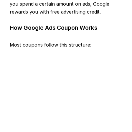
you spend a certain amount on ads, Google
rewards you with free advertising credit.
How Google Ads Coupon Works
Most coupons follow this structure: