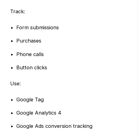
Track:
Form submissions
Purchases
Phone calls
Button clicks
Use:
Google Tag
Google Analytics 4
Google Ads conversion tracking