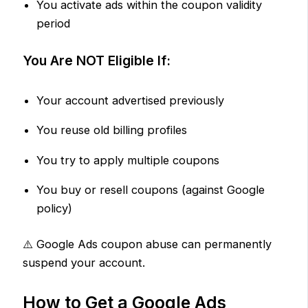
You activate ads within the coupon validity
period
You Are NOT Eligible If:
Your account advertised previously
You reuse old billing profiles
You try to apply multiple coupons
You buy or resell coupons (against Google
policy)
⚠️ Google Ads coupon abuse can permanently
suspend your account.
How to Get a Google Ads