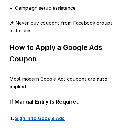
Campaign setup assistance
📌 Never buy coupons from Facebook groups
or forums.
How to Apply a Google Ads
Coupon
Most modern Google Ads coupons are
auto-
applied
.
If Manual Entry Is Required
Sign in to Google Ads