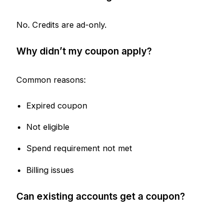
No. Credits are ad-only.
Why didn’t my coupon apply?
Common reasons:
Expired coupon
Not eligible
Spend requirement not met
Billing issues
Can existing accounts get a coupon?