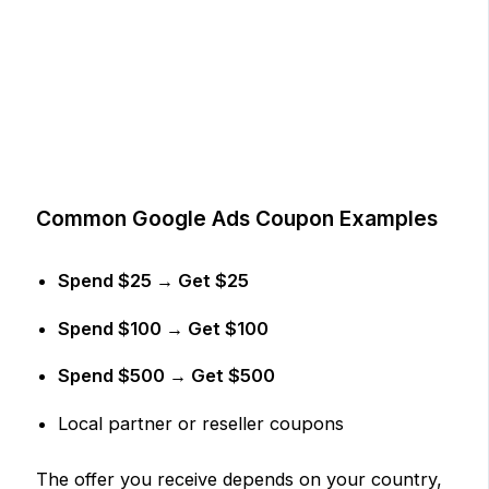
Common Google Ads Coupon Examples
Spend $25 → Get $25
Spend $100 → Get $100
Spend $500 → Get $500
Local partner or reseller coupons
The offer you receive depends on your country,