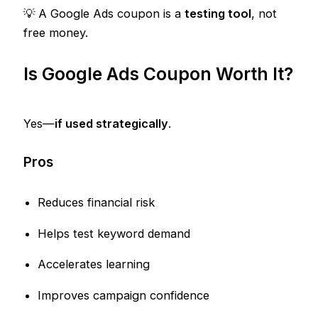
💡 A Google Ads coupon is a
testing tool
, not
free money.
Is Google Ads Coupon Worth It?
Yes—
if used strategically
.
Pros
Reduces financial risk
Helps test keyword demand
Accelerates learning
Improves campaign confidence