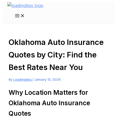
Skip
to
Main
content
Menu
Oklahoma Auto Insurance
Quotes by City: Find the
Best Rates Near You
By
Loadingtips
/
January 13, 2026
Why Location Matters for
Oklahoma Auto Insurance
Quotes