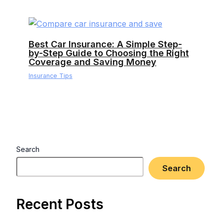
Best Car Insurance: A Simple Step-
by-Step Guide to Choosing the Right
Coverage and Saving Money
Insurance Tips
Search
Search
Recent Posts