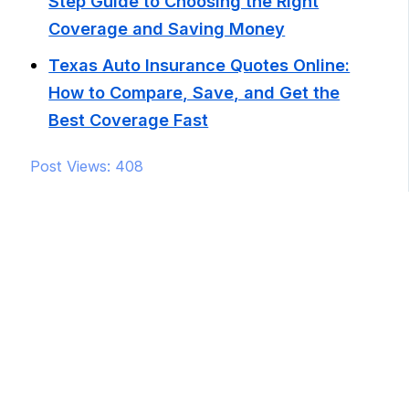
Step Guide to Choosing the Right
Coverage and Saving Money
Texas Auto Insurance Quotes Online:
How to Compare, Save, and Get the
Best Coverage Fast
Post Views:
408