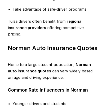
Take advantage of safe-driver programs
Tulsa drivers often benefit from
regional
insurance providers
offering competitive
pricing.
Norman Auto Insurance Quotes
Home to a large student population,
Norman
auto insurance quotes
can vary widely based
on age and driving experience.
Common Rate Influencers in Norman
Younger drivers and students