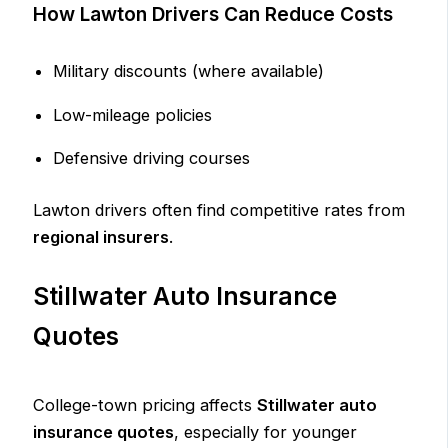
How Lawton Drivers Can Reduce Costs
Military discounts (where available)
Low-mileage policies
Defensive driving courses
Lawton drivers often find competitive rates from
regional insurers
.
Stillwater Auto Insurance
Quotes
College-town pricing affects
Stillwater auto
insurance quotes
, especially for younger