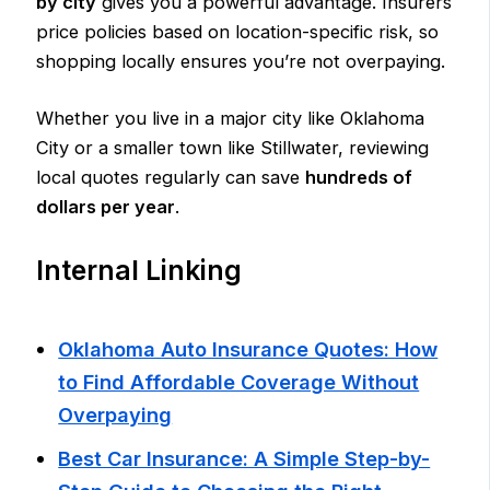
by city
gives you a powerful advantage. Insurers
price policies based on location-specific risk, so
shopping locally ensures you’re not overpaying.
Whether you live in a major city like Oklahoma
City or a smaller town like Stillwater, reviewing
local quotes regularly can save
hundreds of
dollars per year
.
Internal Linking
Oklahoma Auto Insurance Quotes: How
to Find Affordable Coverage Without
Overpaying
Best Car Insurance: A Simple Step-by-