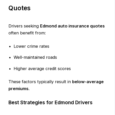
Quotes
Drivers seeking
Edmond auto insurance quotes
often benefit from:
Lower crime rates
Well-maintained roads
Higher average credit scores
These factors typically result in
below-average
premiums
.
Best Strategies for Edmond Drivers