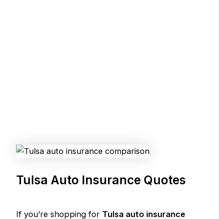
Tulsa Auto Insurance Quotes
If you’re shopping for
Tulsa auto insurance