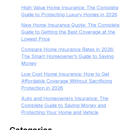
High Value Home Insurance: The Complete
Guide to Protecting Luxury Homes in 2026
New Home Insurance Quote: The Complete
Guide to Getting the Best Coverage at the
Lowest Price
Compare Home Insurance Rates in 2026:
The Smart Homeowner’s Guide to Saving
Money
Low Cost Home Insurance: How to Get
Affordable Coverage Without Sacrificing
Protection in 2026
Auto and Homeowners Insurance: The
Complete Guide to Saving Money and
Protecting Your Home and Vehicle