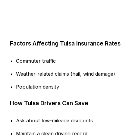
Factors Affecting Tulsa Insurance Rates
Commuter traffic
Weather-related claims (hail, wind damage)
Population density
How Tulsa Drivers Can Save
Ask about low-mileage discounts
Maintain a clean driving record