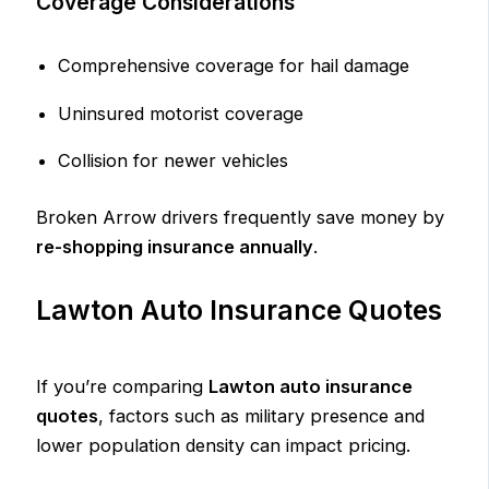
Coverage Considerations
Comprehensive coverage for hail damage
Uninsured motorist coverage
Collision for newer vehicles
Broken Arrow drivers frequently save money by
re-shopping insurance annually
.
Lawton Auto Insurance Quotes
If you’re comparing
Lawton auto insurance
quotes
, factors such as military presence and
lower population density can impact pricing.