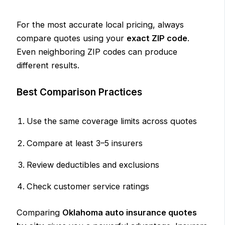
For the most accurate local pricing, always
compare quotes using your
exact ZIP code
.
Even neighboring ZIP codes can produce
different results.
Best Comparison Practices
Use the same coverage limits across quotes
Compare at least 3–5 insurers
Review deductibles and exclusions
Check customer service ratings
Comparing
Oklahoma auto insurance quotes