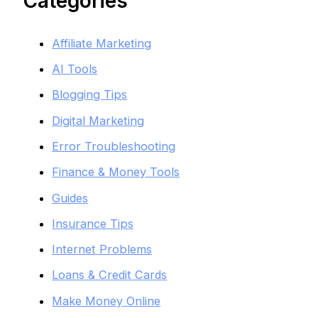
Categories
Affiliate Marketing
AI Tools
Blogging Tips
Digital Marketing
Error Troubleshooting
Finance & Money Tools
Guides
Insurance Tips
Internet Problems
Loans & Credit Cards
Make Money Online