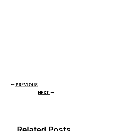
PREVIOUS
NEXT
Related Posts