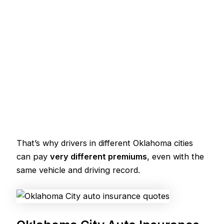
That’s why drivers in different Oklahoma cities
can pay
very different premiums
, even with the
same vehicle and driving record.