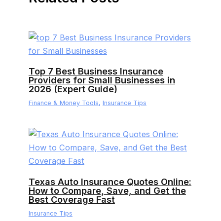
Top 7 Best Business Insurance
Providers for Small Businesses in
2026 (Expert Guide)
Finance & Money Tools
,
Insurance Tips
Texas Auto Insurance Quotes Online:
How to Compare, Save, and Get the
Best Coverage Fast
Insurance Tips