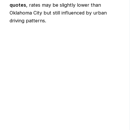
quotes
, rates may be slightly lower than
Oklahoma City but still influenced by urban
driving patterns.