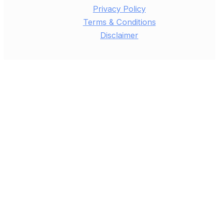
Privacy Policy
Terms & Conditions
Disclaimer