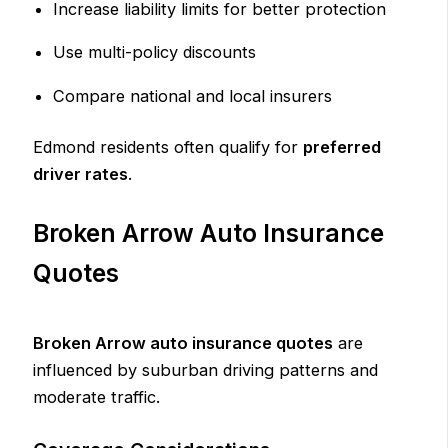
Increase liability limits for better protection
Use multi-policy discounts
Compare national and local insurers
Edmond residents often qualify for
preferred
driver rates
.
Broken Arrow Auto Insurance
Quotes
Broken Arrow auto insurance quotes
are
influenced by suburban driving patterns and
moderate traffic.