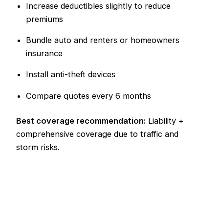
Increase deductibles slightly to reduce
premiums
Bundle auto and renters or homeowners
insurance
Install anti-theft devices
Compare quotes every 6 months
Best coverage recommendation:
Liability +
comprehensive coverage due to traffic and
storm risks.