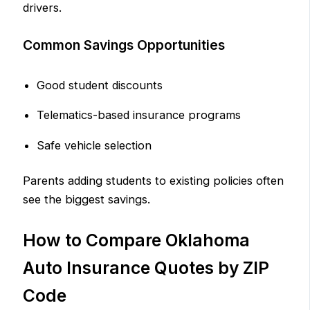
drivers.
Common Savings Opportunities
Good student discounts
Telematics-based insurance programs
Safe vehicle selection
Parents adding students to existing policies often
see the biggest savings.
How to Compare Oklahoma
Auto Insurance Quotes by ZIP
Code