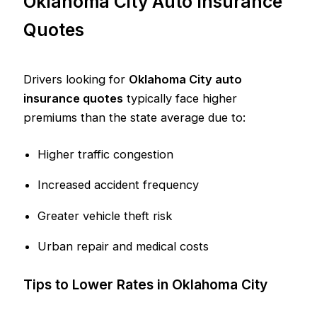
Oklahoma City Auto Insurance
Quotes
Drivers looking for
Oklahoma City auto
insurance quotes
typically face higher
premiums than the state average due to:
Higher traffic congestion
Increased accident frequency
Greater vehicle theft risk
Urban repair and medical costs
Tips to Lower Rates in Oklahoma City