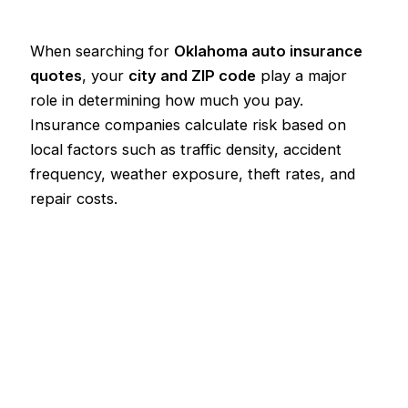
When searching for
Oklahoma auto insurance
quotes
, your
city and ZIP code
play a major
role in determining how much you pay.
Insurance companies calculate risk based on
local factors such as traffic density, accident
frequency, weather exposure, theft rates, and
repair costs.