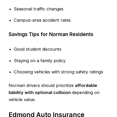
Seasonal traffic changes
Campus-area accident rates
Savings Tips for Norman Residents
Good student discounts
Staying on a family policy
Choosing vehicles with strong safety ratings
Norman drivers should prioritize
affordable
liability with optional collision
depending on
vehicle value.
Edmond Auto Insurance