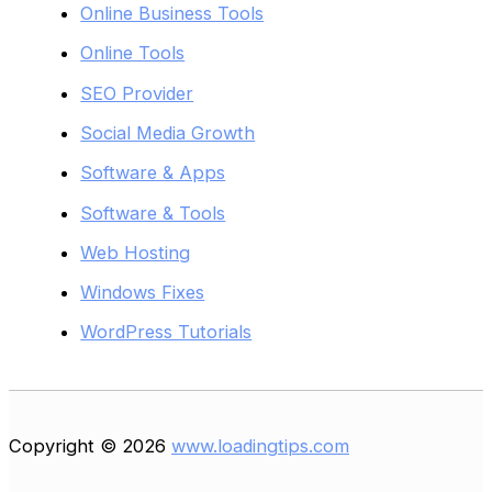
Online Business Tools
Online Tools
SEO Provider
Social Media Growth
Software & Apps
Software & Tools
Web Hosting
Windows Fixes
WordPress Tutorials
Copyright © 2026
www.loadingtips.com